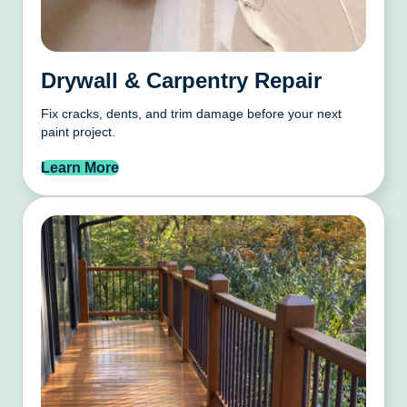
Drywall & Carpentry Repair
Fix cracks, dents, and trim damage before your next
paint project.
Learn More