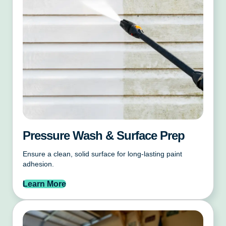
Pressure Wash & Surface Prep
Ensure a clean, solid surface for long-lasting paint
adhesion.
Learn More