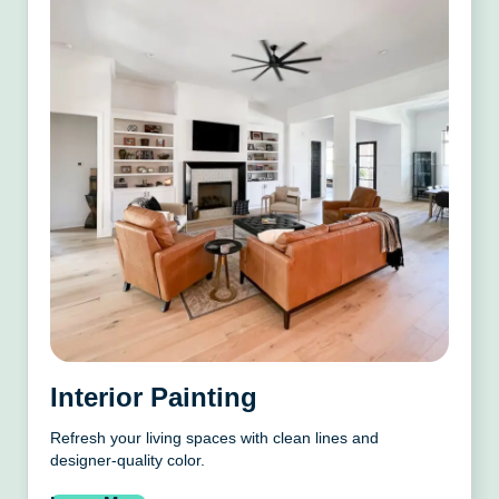
Interior Painting
Refresh your living spaces with clean lines and
designer-quality color.