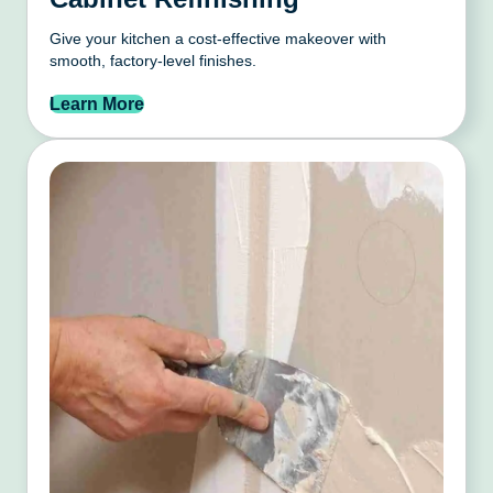
Give your kitchen a cost-effective makeover with
smooth, factory-level finishes.
Learn More