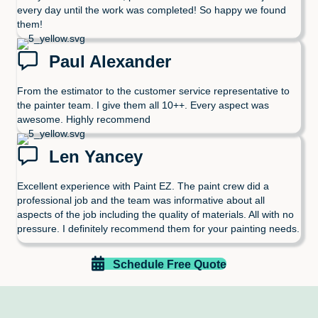
every day until the work was completed! So happy we found
them!
Paul Alexander
From the estimator to the customer service representative to
the painter team. I give them all 10++. Every aspect was
awesome. Highly recommend
Len Yancey
Excellent experience with Paint EZ. The paint crew did a
professional job and the team was informative about all
aspects of the job including the quality of materials. All with no
pressure. I definitely recommend them for your painting needs.
Schedule Free Quote