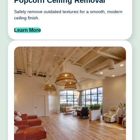
Popcorn Ceiling Removal
Safely remove outdated textures for a smooth, modern
ceiling finish.
Learn More