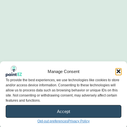
Manage Consent
To provide the best experiences, we use technologies like cookies to store
and/or access device information. Consenting to these technologies will
allow us to process data such as browsing behavior or unique IDs on this
site. Not consenting or withdrawing consent, may adversely affect certain
features and functions.
Accept
Opt-out preferences
Privacy Policy