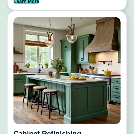
Learn More
Cabinet Refinishing