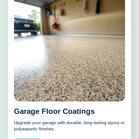
Garage Floor Coatings
Upgrade your garage with durable, long-lasting epoxy or
polyaspartic finishes.