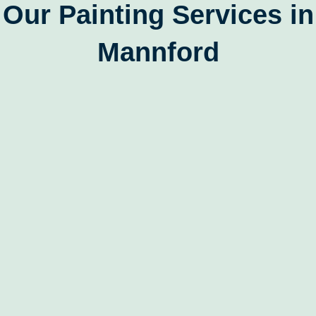
Our Painting Services in
Mannford