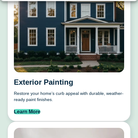
Exterior Painting
Restore your home’s curb appeal with durable, weather-
ready paint finishes.
Learn More