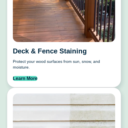
Deck & Fence Staining
Protect your wood surfaces from sun, snow, and
moisture.
Learn More