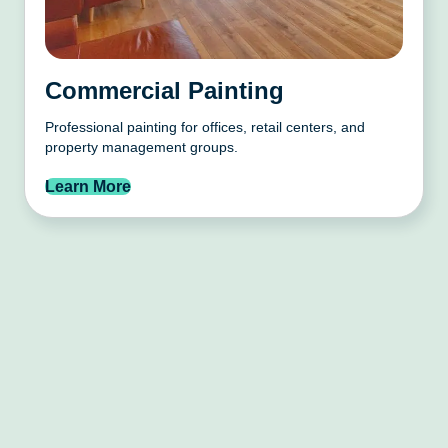
Commercial Painting
Professional painting for offices, retail centers, and
property management groups.
Learn More