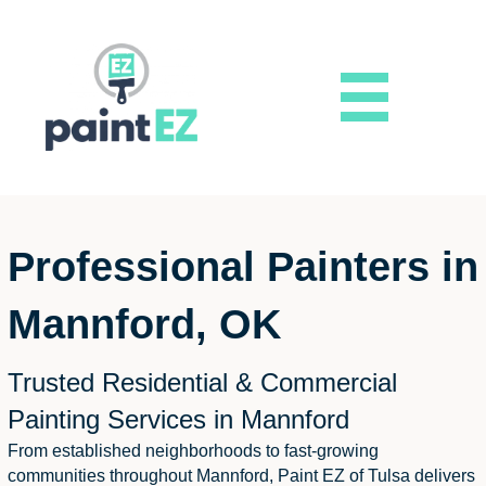
Professional Painters in
Mannford, OK
Trusted Residential & Commercial
Painting Services in Mannford
From established neighborhoods to fast-growing
communities throughout Mannford, Paint EZ of Tulsa delivers