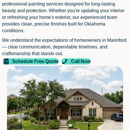
professional painting services designed for long-lasting
beauty and protection. Whether you're updating your interior
or refreshing your home's exterior, our experienced team
provides clean, precise finishes built for Oklahoma
conditions.
We understand the expectations of homeowners in Mannford
— clear communication, dependable timelines, and
craftsmanship that stands out.
Schedule Free Quote
Call Now