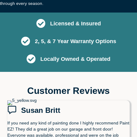
through every season.
Licensed & Insured
2, 5, & 7 Year Warranty Options
Locally Owned & Operated
Customer Reviews
Susan Britt
If you need any kind of painting done I highly recommend Paint
EZ! They did a great job on our garage and front door!
Everyone was available, professional and were on the job