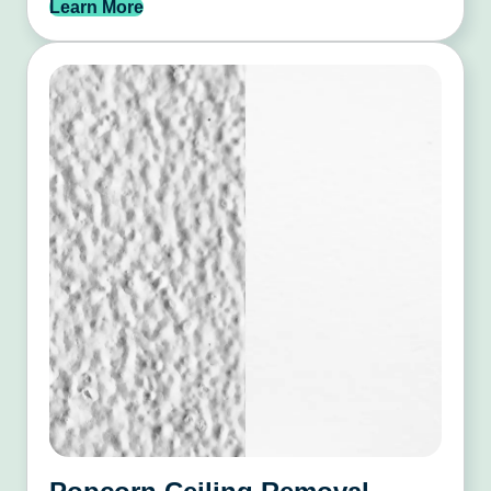
Learn More