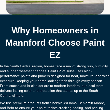
Why Homeowners in
Mannford Choose Paint
EZ
In the South Central region, homes face a mix of strong sun, humidity,
and sudden weather changes. Paint EZ of Tulsa uses high-
performance paints and primers designed for heat, moisture, and wind
exposure, keeping your home looking fresh through every season.
From stucco and brick exteriors to modern interiors, our local team
delivers lasting color and protection that stands up to the South
Central climate.
We use premium products from Sherwin-Williams, Benjamin Moore,
and Behr to ensure your paint resists cracking, fading, and peeling