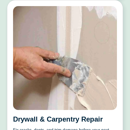
Drywall & Carpentry Repair
Fix cracks, dents, and trim damage before your next