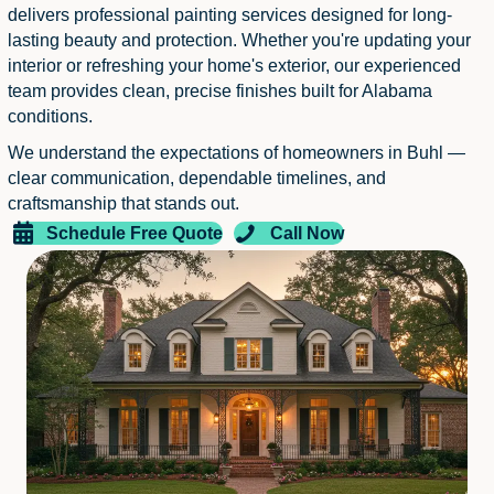
delivers professional painting services designed for long-
lasting beauty and protection. Whether you're updating your
interior or refreshing your home's exterior, our experienced
team provides clean, precise finishes built for Alabama
conditions.
We understand the expectations of homeowners in Buhl —
clear communication, dependable timelines, and
craftsmanship that stands out.
Schedule Free Quote
Call Now