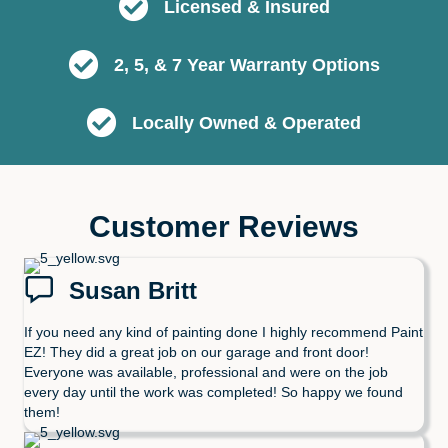
Licensed & Insured
2, 5, & 7 Year Warranty Options
Locally Owned & Operated
Customer Reviews
Susan Britt
If you need any kind of painting done I highly recommend Paint
EZ! They did a great job on our garage and front door!
Everyone was available, professional and were on the job
every day until the work was completed! So happy we found
them!