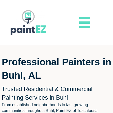
Professional Painters in
Buhl, AL
Trusted Residential & Commercial
Painting Services in Buhl
From established neighborhoods to fast-growing
communities throughout Buhl, Paint EZ of Tuscaloosa