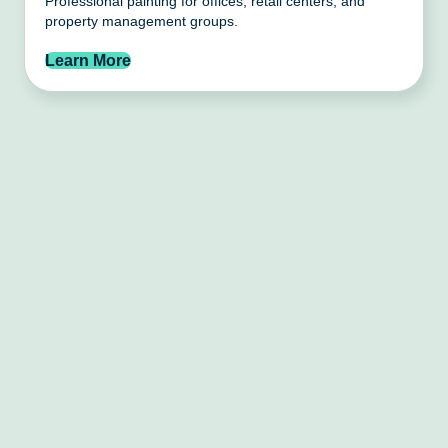
Professional painting for offices, retail centers, and
property management groups.
Learn More