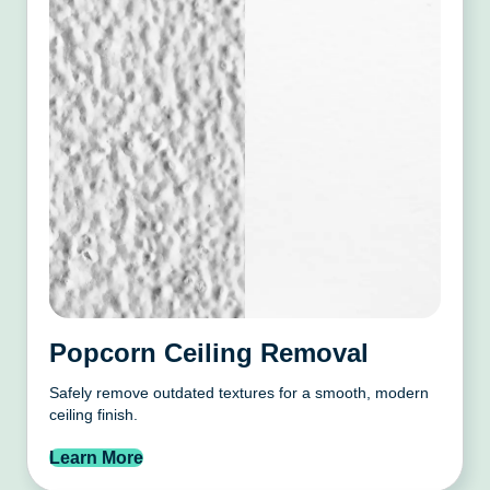
Popcorn Ceiling Removal
Safely remove outdated textures for a smooth, modern
ceiling finish.
Learn More