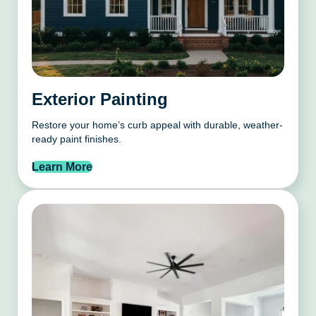
Exterior Painting
Restore your home’s curb appeal with durable, weather-
ready paint finishes.
Learn More