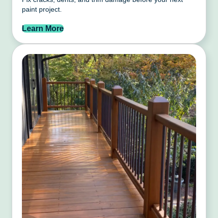
paint project.
Learn More