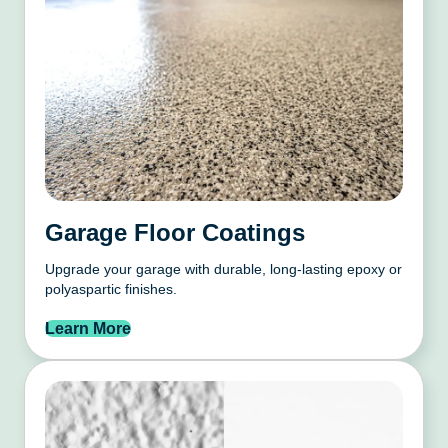
Garage Floor Coatings
Upgrade your garage with durable, long-lasting epoxy or
polyaspartic finishes.
Learn More