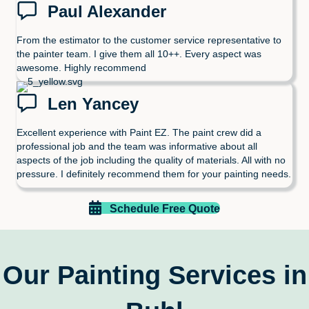
Paul Alexander
From the estimator to the customer service representative to
the painter team. I give them all 10++. Every aspect was
awesome. Highly recommend
Len Yancey
Excellent experience with Paint EZ. The paint crew did a
professional job and the team was informative about all
aspects of the job including the quality of materials. All with no
pressure. I definitely recommend them for your painting needs.
Schedule Free Quote
Our Painting Services in