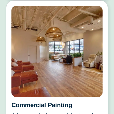
Commercial Painting