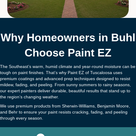
Why Homeowners in Buhl
Choose Paint EZ
The Southeast’s warm, humid climate and year-round moisture can be
tough on paint finishes. That’s why Paint EZ of Tuscaloosa uses
premium coatings and advanced prep techniques designed to resist
mildew, fading, and peeling. From sunny summers to rainy seasons,
our expert painters deliver durable, beautiful results that stand up to
the region’s changing weather.
We use premium products from Sherwin-Williams, Benjamin Moore,
and Behr to ensure your paint resists cracking, fading, and peeling
through every season.