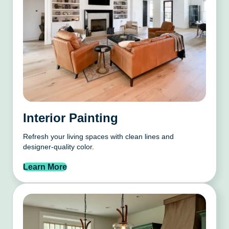
Interior Painting
Refresh your living spaces with clean lines and
designer-quality color.
Learn More