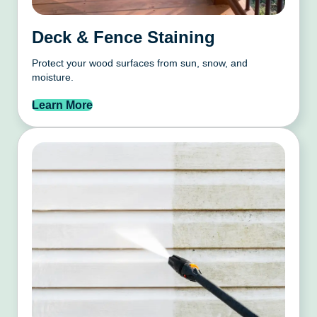
Deck & Fence Staining
Protect your wood surfaces from sun, snow, and
moisture.
Learn More