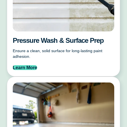
Pressure Wash & Surface Prep
Ensure a clean, solid surface for long-lasting paint
adhesion.
Learn More