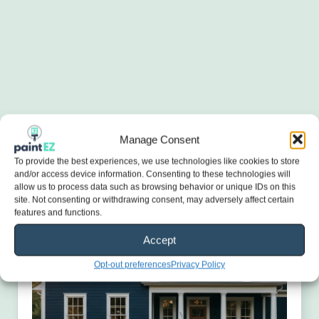
Manage Consent
To provide the best experiences, we use technologies like cookies to store
and/or access device information. Consenting to these technologies will
allow us to process data such as browsing behavior or unique IDs on this
site. Not consenting or withdrawing consent, may adversely affect certain
features and functions.
Accept
Opt-out preferences
Privacy Policy