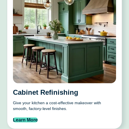
Cabinet Refinishing
Give your kitchen a cost-effective makeover with
smooth, factory-level finishes.
Learn More