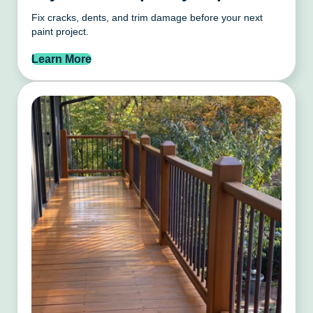
Fix cracks, dents, and trim damage before your next
paint project.
Learn More