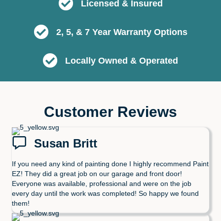
Licensed & Insured
2, 5, & 7 Year Warranty Options
Locally Owned & Operated
Customer Reviews
Susan Britt
If you need any kind of painting done I highly recommend Paint
EZ! They did a great job on our garage and front door!
Everyone was available, professional and were on the job
every day until the work was completed! So happy we found
them!