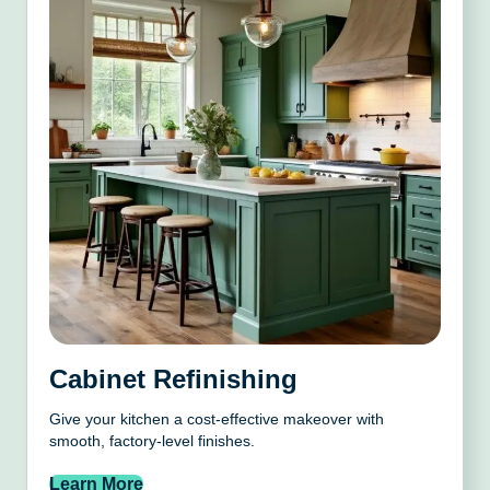
Cabinet Refinishing
Give your kitchen a cost-effective makeover with
smooth, factory-level finishes.
Learn More