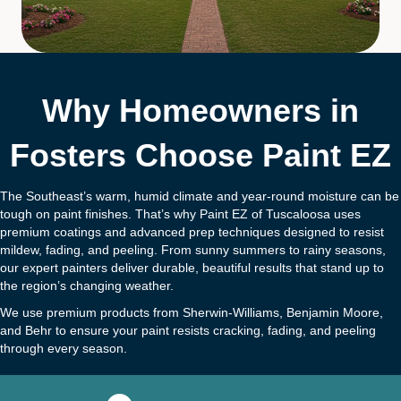
Why Homeowners in
Fosters Choose Paint EZ
The Southeast’s warm, humid climate and year-round moisture can be
tough on paint finishes. That’s why Paint EZ of Tuscaloosa uses
premium coatings and advanced prep techniques designed to resist
mildew, fading, and peeling. From sunny summers to rainy seasons,
our expert painters deliver durable, beautiful results that stand up to
the region’s changing weather.
We use premium products from Sherwin-Williams, Benjamin Moore,
and Behr to ensure your paint resists cracking, fading, and peeling
through every season.