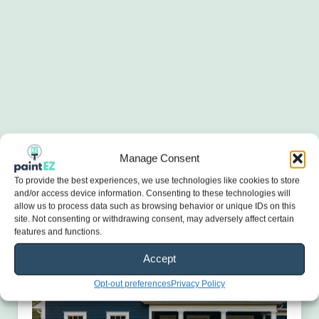
Manage Consent
To provide the best experiences, we use technologies like cookies to store
and/or access device information. Consenting to these technologies will
allow us to process data such as browsing behavior or unique IDs on this
site. Not consenting or withdrawing consent, may adversely affect certain
features and functions.
Accept
Opt-out preferences
Privacy Policy