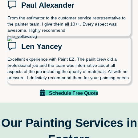
Paul Alexander
From the estimator to the customer service representative to
the painter team. I give them all 10++. Every aspect was
awesome. Highly recommend
Len Yancey
Excellent experience with Paint EZ. The paint crew did a
professional job and the team was informative about all
aspects of the job including the quality of materials. All with no
pressure. I definitely recommend them for your painting needs.
Schedule Free Quote
Our Painting Services in