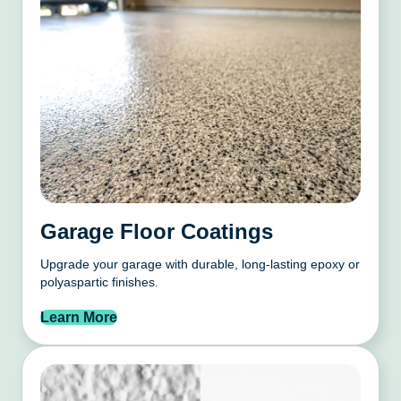
Garage Floor Coatings
Upgrade your garage with durable, long-lasting epoxy or
polyaspartic finishes.
Learn More