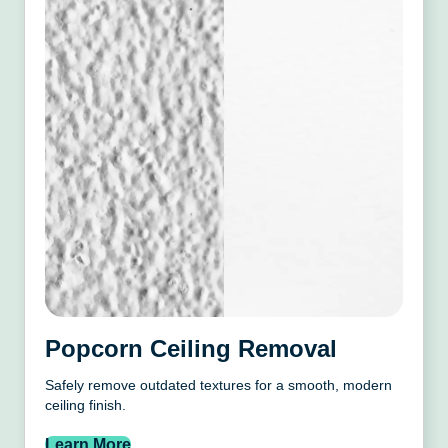
Popcorn Ceiling Removal
Safely remove outdated textures for a smooth, modern
ceiling finish.
Learn More