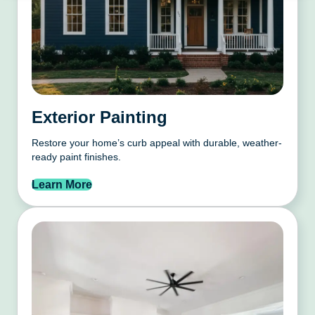
Exterior Painting
Restore your home’s curb appeal with durable, weather-
ready paint finishes.
Learn More