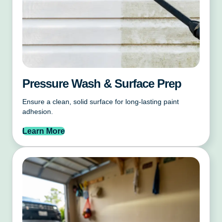
Pressure Wash & Surface Prep
Ensure a clean, solid surface for long-lasting paint
adhesion.
Learn More