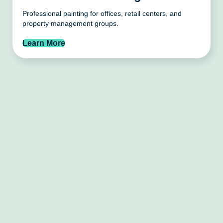
Professional painting for offices, retail centers, and
property management groups.
Learn More