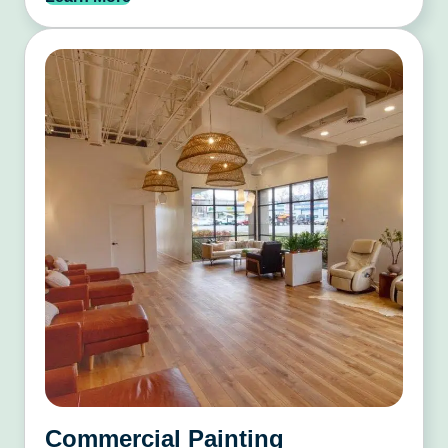
Commercial Painting