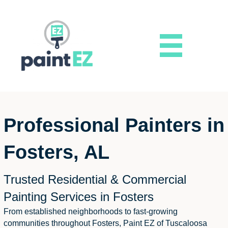
Professional Painters in
Fosters, AL
Trusted Residential & Commercial
Painting Services in Fosters
From established neighborhoods to fast-growing
communities throughout Fosters, Paint EZ of Tuscaloosa