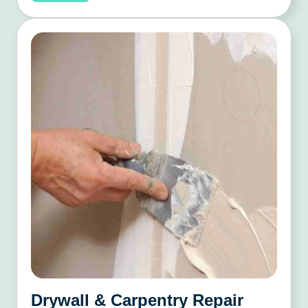
Drywall & Carpentry Repair