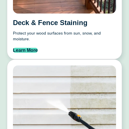
Deck & Fence Staining
Protect your wood surfaces from sun, snow, and
moisture.
Learn More