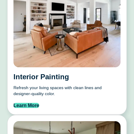
Interior Painting
Refresh your living spaces with clean lines and
designer-quality color.
Learn More