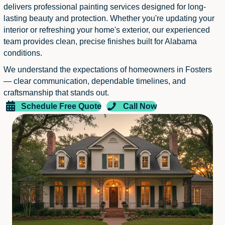
delivers professional painting services designed for long-
lasting beauty and protection. Whether you're updating your
interior or refreshing your home's exterior, our experienced
team provides clean, precise finishes built for Alabama
conditions.
We understand the expectations of homeowners in Fosters
— clear communication, dependable timelines, and
craftsmanship that stands out.
Schedule Free Quote
Call Now