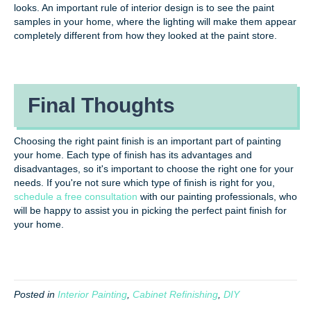
looks. An important rule of interior design is to see the paint
samples in your home, where the lighting will make them appear
completely different from how they looked at the paint store.
Final Thoughts
Choosing the right paint finish is an important part of painting
your home. Each type of finish has its advantages and
disadvantages, so it's important to choose the right one for your
needs. If you're not sure which type of finish is right for you,
schedule a free consultation
with our painting professionals, who
will be happy to assist you in picking the perfect paint finish for
your home.
Posted in
Interior Painting
,
Cabinet Refinishing
,
DIY