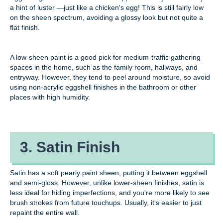
a hint of luster —just like a chicken's egg! This is still fairly low
on the sheen spectrum, avoiding a glossy look but not quite a
flat finish.
A low-sheen paint is a good pick for medium-traffic gathering
spaces in the home, such as the family room, hallways, and
entryway. However, they tend to peel around moisture, so avoid
using non-acrylic eggshell finishes in the bathroom or other
places with high humidity.
3. Satin Finish
Satin has a soft pearly paint sheen, putting it between eggshell
and semi-gloss. However, unlike lower-sheen finishes, satin is
less ideal for hiding imperfections, and you're more likely to see
brush strokes from future touchups. Usually, it's easier to just
repaint the entire wall.