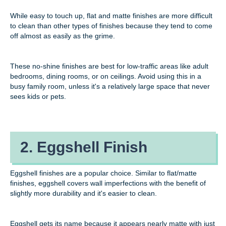
While easy to touch up, flat and matte finishes are more difficult
to clean than other types of finishes because they tend to come
off almost as easily as the grime.
These no-shine finishes are best for low-traffic areas like adult
bedrooms, dining rooms, or on ceilings. Avoid using this in a
busy family room, unless it's a relatively large space that never
sees kids or pets.
2. Eggshell Finish
Eggshell finishes are a popular choice. Similar to flat/matte
finishes, eggshell covers wall imperfections with the benefit of
slightly more durability and it's easier to clean.
Eggshell gets its name because it appears nearly matte with just