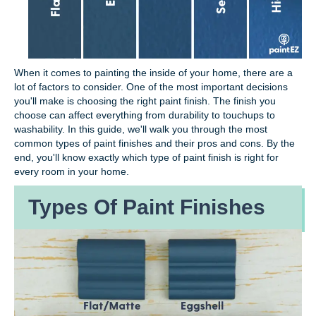
When it comes to painting the inside of your home, there are a
lot of factors to consider. One of the most important decisions
you'll make is choosing the right paint finish. The finish you
choose can affect everything from durability to touchups to
washability. In this guide, we'll walk you through the most
common types of paint finishes and their pros and cons. By the
end, you'll know exactly which type of paint finish is right for
every room in your home.
Types Of Paint Finishes