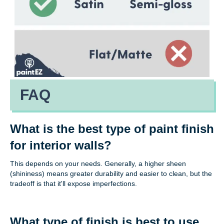
FAQ
What is the best type of paint finish
for interior walls?
This depends on your needs. Generally, a higher sheen
(shininess) means greater durability and easier to clean, but the
tradeoff is that it'll expose imperfections.
What type of finish is best to use