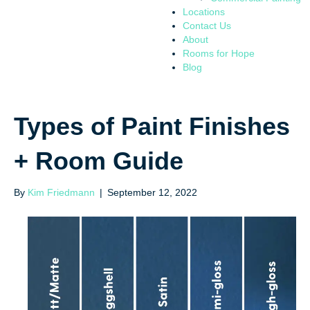
Locations
Contact Us
About
Rooms for Hope
Blog
Types of Paint Finishes
+ Room Guide
By
Kim Friedmann
|
September 12, 2022