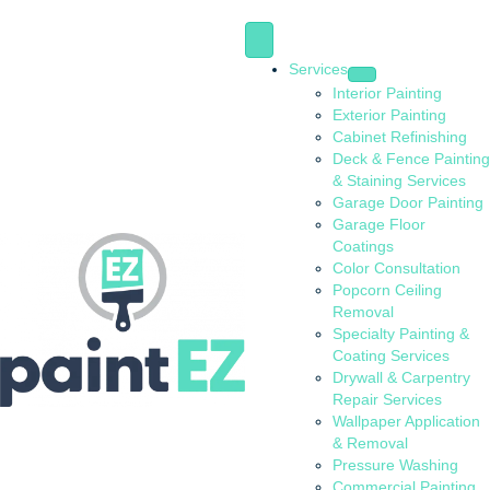
Services
Interior Painting
Exterior Painting
Cabinet Refinishing
Deck & Fence Painting
& Staining Services
Garage Door Painting
Garage Floor
Coatings
Color Consultation
Popcorn Ceiling
Removal
Specialty Painting &
Coating Services
Drywall & Carpentry
Repair Services
Wallpaper Application
& Removal
Pressure Washing
Commercial Painting