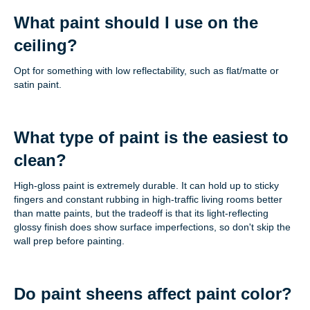
What paint should I use on the
ceiling?
Opt for something with low reflectability, such as flat/matte or
satin paint.
What type of paint is the easiest to
clean?
High-gloss paint is extremely durable. It can hold up to sticky
fingers and constant rubbing in high-traffic living rooms better
than matte paints, but the tradeoff is that its light-reflecting
glossy finish does show surface imperfections, so don't skip the
wall prep before painting.
Do paint sheens affect paint color?