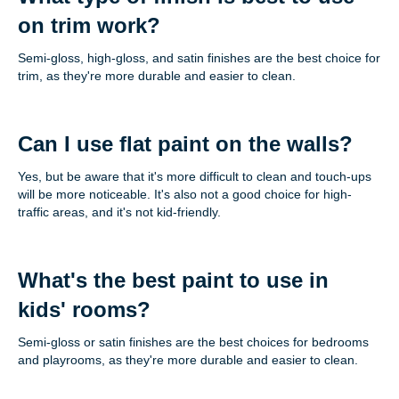
on trim work?
Semi-gloss, high-gloss, and satin finishes are the best choice for
trim, as they're more durable and easier to clean.
Can I use flat paint on the walls?
Yes, but be aware that it's more difficult to clean and touch-ups
will be more noticeable. It's also not a good choice for high-
traffic areas, and it's not kid-friendly.
What's the best paint to use in
kids' rooms?
Semi-gloss or satin finishes are the best choices for bedrooms
and playrooms, as they're more durable and easier to clean.