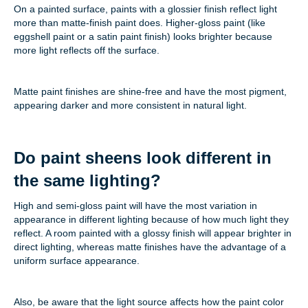
On a painted surface, paints with a glossier finish reflect light
more than matte-finish paint does. Higher-gloss paint (like
eggshell paint or a satin paint finish) looks brighter because
more light reflects off the surface.
Matte paint finishes are shine-free and have the most pigment,
appearing darker and more consistent in natural light.
Do paint sheens look different in
the same lighting?
High and semi-gloss paint will have the most variation in
appearance in different lighting because of how much light they
reflect. A room painted with a glossy finish will appear brighter in
direct lighting, whereas matte finishes have the advantage of a
uniform surface appearance.
Also, be aware that the light source affects how the paint color