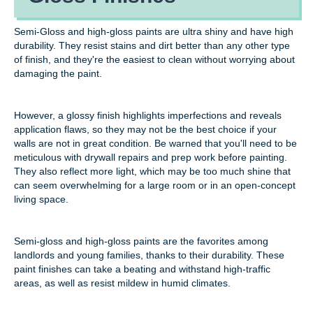
Semi-Gloss and high-gloss paints are ultra shiny and have high
durability. They resist stains and dirt better than any other type
of finish, and they're the easiest to clean without worrying about
damaging the paint.
However, a glossy finish highlights imperfections and reveals
application flaws, so they may not be the best choice if your
walls are not in great condition. Be warned that you'll need to be
meticulous with drywall repairs and prep work before painting.
They also reflect more light, which may be too much shine that
can seem overwhelming for a large room or in an open-concept
living space.
Semi-gloss and high-gloss paints are the favorites among
landlords and young families, thanks to their durability. These
paint finishes can take a beating and withstand high-traffic
areas, as well as resist mildew in humid climates.