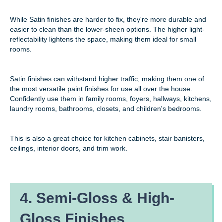
While Satin finishes are harder to fix, they're more durable and
easier to clean than the lower-sheen options. The higher light-
reflectability lightens the space, making them ideal for small
rooms.
Satin finishes can withstand higher traffic, making them one of
the most versatile paint finishes for use all over the house.
Confidently use them in family rooms, foyers, hallways, kitchens,
laundry rooms, bathrooms, closets, and children's bedrooms.
This is also a great choice for kitchen cabinets, stair banisters,
ceilings, interior doors, and trim work.
4. Semi-Gloss & High-
Gloss Finishes