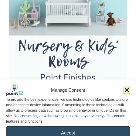
Manage Consent
To provide the best experiences, we use technologies like cookies to store
and/or access device information. Consenting to these technologies will
allow us to process data such as browsing behavior or unique IDs on this
site. Not consenting or withdrawing consent, may adversely affect certain
features and functions.
Accept