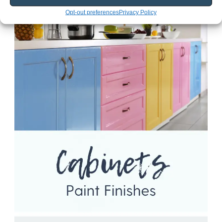
Opt-out preferences
Privacy Policy