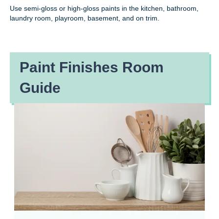
Use semi-gloss or high-gloss paints in the kitchen, bathroom,
laundry room, playroom, basement, and on trim.
Paint Finishes Room
Guide