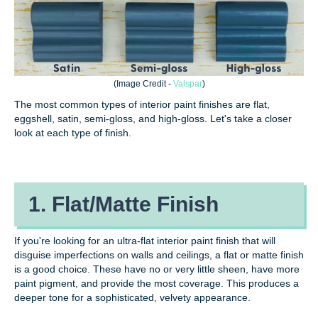
(Image Credit
-
Valspar
)
The most common types of interior paint finishes are flat,
eggshell, satin, semi-gloss, and high-gloss. Let's take a closer
look at each type of finish.
1. Flat/Matte Finish
If you're looking for an ultra-flat interior paint finish that will
disguise imperfections on walls and ceilings, a flat or matte finish
is a good choice. These have no or very little sheen, have more
paint pigment, and provide the most coverage. This produces a
deeper tone for a sophisticated, velvety appearance.