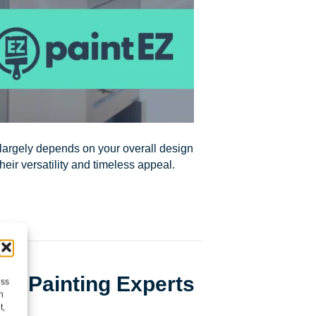
 largely depends on your overall design
eir versatility and timeless appeal.
cal Painting Experts
ess
h
t,