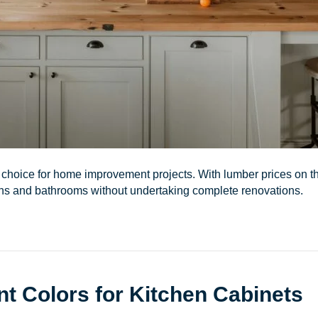
d choice for home improvement projects. With lumber prices on
hens and bathrooms without undertaking complete renovations.
nt Colors for Kitchen Cabinets