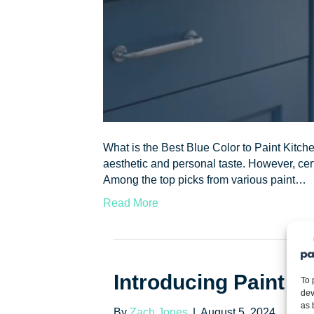
What is the Best Blue Color to Paint Kitch
aesthetic and personal taste. However, cert
Among the top picks from various paint…
Read More
Introducing Paint E
To 
dev
as 
By
Zach Jones
|
August 5, 2024