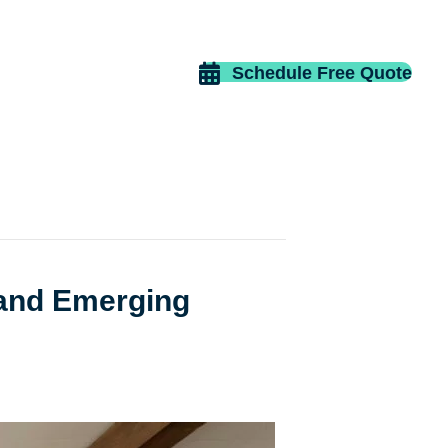
Schedule Free Quote
 and Emerging