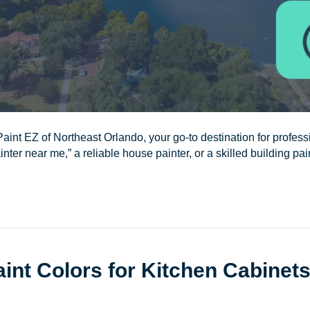
aint EZ of Northeast Orlando, your go-to destination for professi
nter near me,” a reliable house painter, or a skilled building pai
int Colors for Kitchen Cabinet