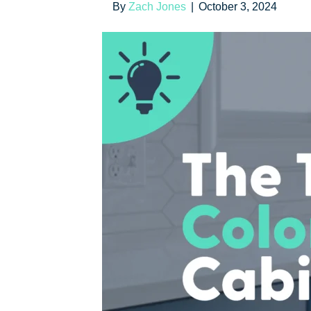
By
Zach Jones
|
October 3, 2024