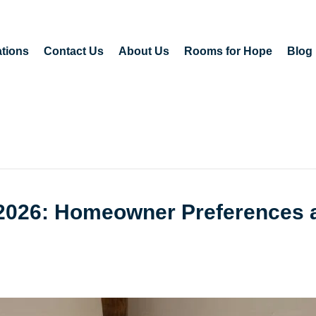
tions
Contact Us
About Us
Rooms for Hope
Blog
n 2026: Homeowner Preferences