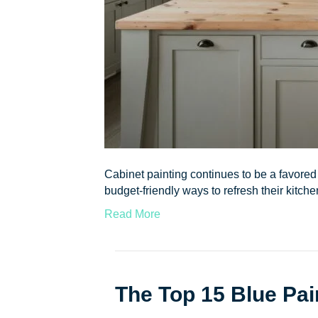
Cabinet painting continues to be a favore
budget-friendly ways to refresh their kitc
Read More
The Top 15 Blue Pai