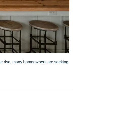
 the rise, many homeowners are seeking