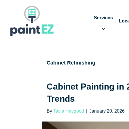
Services
Loca
Cabinet Refinishing
Cabinet Painting i
Trends
By
Tasia Haygood
|
January 20, 2026