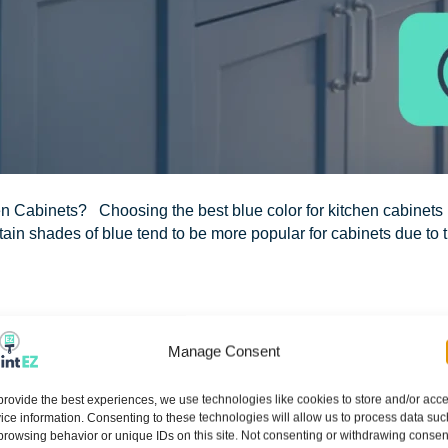
en Cabinets? Choosing the best blue color for kitchen cabinets
ain shades of blue tend to be more popular for cabinets due to th
Manage Consent
Z of Northeast Orlando: Your Lo
provide the best experiences, we use technologies like cookies to store and/or acc
ice information. Consenting to these technologies will allow us to process data suc
browsing behavior or unique IDs on this site. Not consenting or withdrawing consen