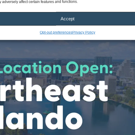
 adversely affect certain features and functions.
Accept
Opt-out preferences
Privacy Policy