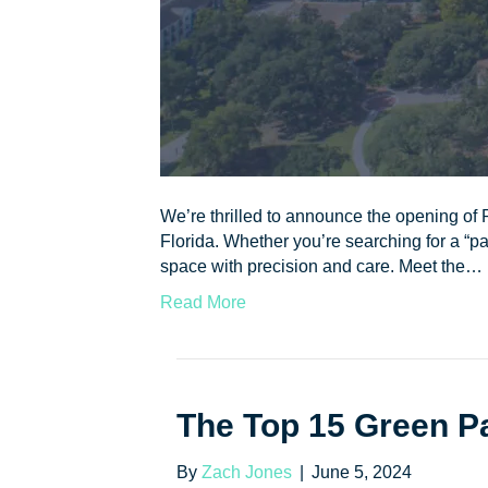
We’re thrilled to announce the opening of P
Florida. Whether you’re searching for a “pai
space with precision and care. Meet the…
Read More
The Top 15 Green Pa
By
Zach Jones
|
June 5, 2024