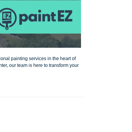
onal painting services in the heart of
nter, our team is here to transform your
s