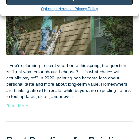
Opt-out preferences
Privacy Policy
If you’re planning to paint your home this spring, the question
isn’t just what color should I choose?—it’s what choice will
actually pay off? In 2026, painting has become less about
personal taste and more about long-term value. Homeowners
are thinking ahead to resale, while buyers are expecting homes
to feel updated, clean, and move-in…
Read More