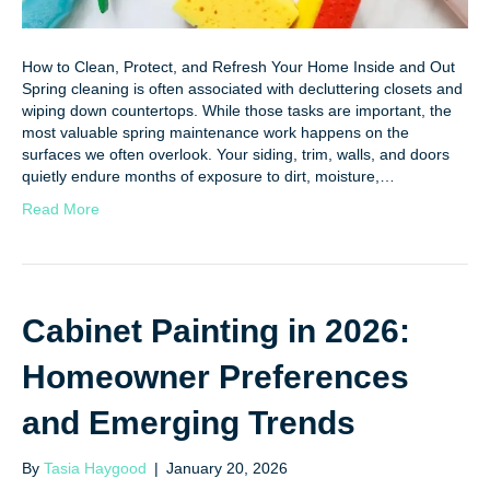
How to Clean, Protect, and Refresh Your Home Inside and Out
Spring cleaning is often associated with decluttering closets and
wiping down countertops. While those tasks are important, the
most valuable spring maintenance work happens on the
surfaces we often overlook. Your siding, trim, walls, and doors
quietly endure months of exposure to dirt, moisture,…
Read More
Cabinet Painting in 2026:
Homeowner Preferences
and Emerging Trends
By
Tasia Haygood
|
January 20, 2026