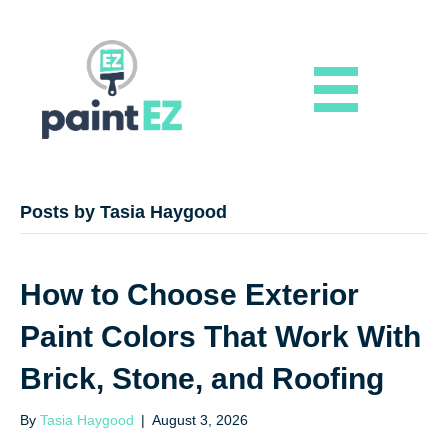
Posts by Tasia Haygood
How to Choose Exterior
Paint Colors That Work With
Brick, Stone, and Roofing
By
Tasia Haygood
|
August 3, 2026