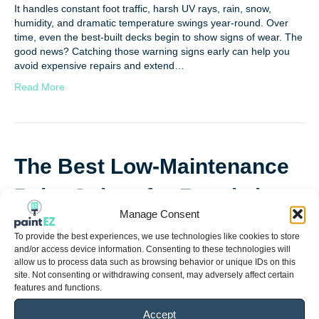
It handles constant foot traffic, harsh UV rays, rain, snow,
humidity, and dramatic temperature swings year-round. Over
time, even the best-built decks begin to show signs of wear. The
good news? Catching those warning signs early can help you
avoid expensive repairs and extend…
Read More
The Best Low-Maintenance
Paint Colors for Resale in
Manage Consent
2026
To provide the best experiences, we use technologies like cookies to store
and/or access device information. Consenting to these technologies will
By
Tasia Haygood
|
May 4, 2026
allow us to process data such as browsing behavior or unique IDs on this
site. Not consenting or withdrawing consent, may adversely affect certain
features and functions.
Accept