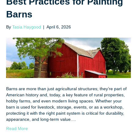
Best Practices for Painting
Barns
By
Tasia Haygood
|
April 6, 2026
Barns are more than just agricultural structures; they’re part of
American history and, today, a key feature of rural properties,
hobby farms, and even modern living spaces. Whether your
barn is used for livestock, storage, events, or as a workshop,
protecting it with the right paint system is critical for durability,
appearance, and long-term value.…
Read More