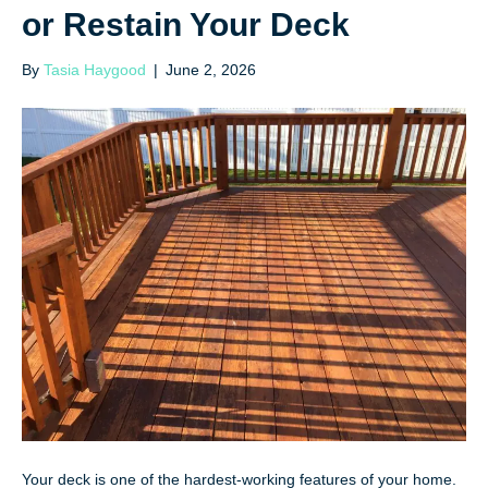
or Restain Your Deck
By
Tasia Haygood
|
June 2, 2026
Your deck is one of the hardest-working features of your home.