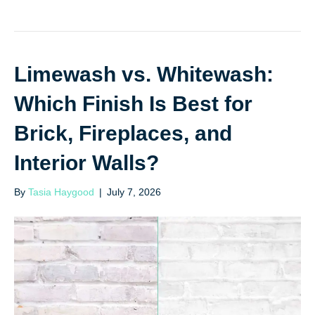
Limewash vs. Whitewash:
Which Finish Is Best for
Brick, Fireplaces, and
Interior Walls?
By
Tasia Haygood
|
July 7, 2026