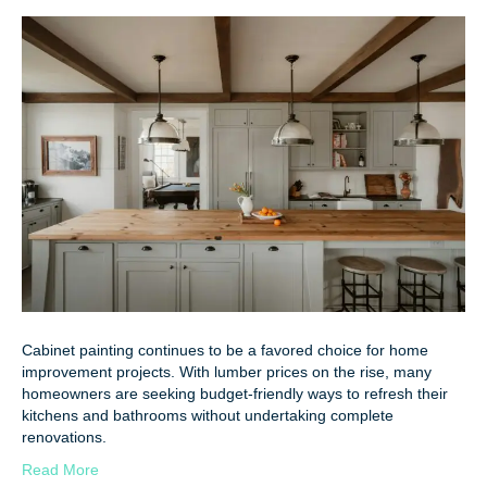
Cabinet painting continues to be a favored choice for home
improvement projects. With lumber prices on the rise, many
homeowners are seeking budget-friendly ways to refresh their
kitchens and bathrooms without undertaking complete
renovations.
Read More