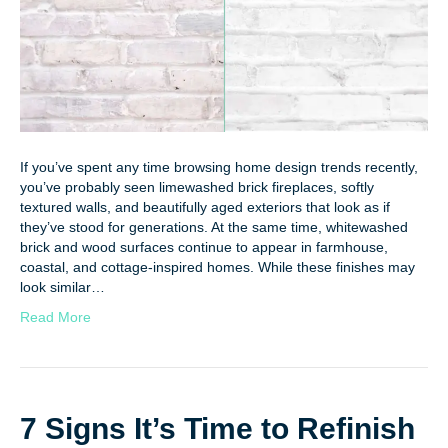
If you’ve spent any time browsing home design trends recently,
you’ve probably seen limewashed brick fireplaces, softly
textured walls, and beautifully aged exteriors that look as if
they’ve stood for generations. At the same time, whitewashed
brick and wood surfaces continue to appear in farmhouse,
coastal, and cottage-inspired homes. While these finishes may
look similar…
Read More
7 Signs It’s Time to Refinish