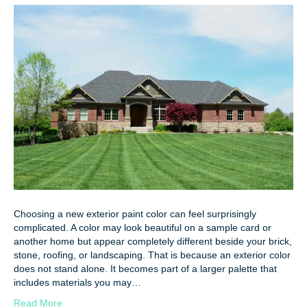
Choosing a new exterior paint color can feel surprisingly
complicated. A color may look beautiful on a sample card or
another home but appear completely different beside your brick,
stone, roofing, or landscaping. That is because an exterior color
does not stand alone. It becomes part of a larger palette that
includes materials you may…
Read More