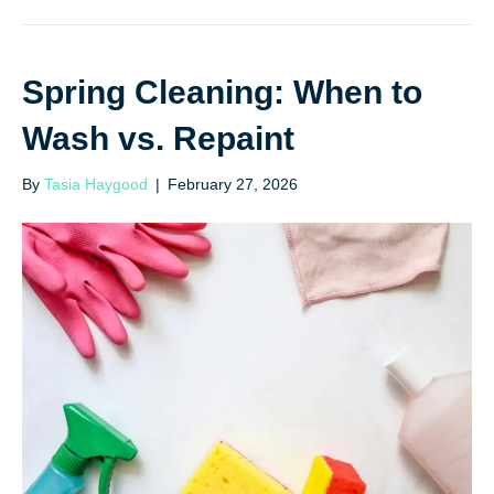
Spring Cleaning: When to
Wash vs. Repaint
By
Tasia Haygood
|
February 27, 2026