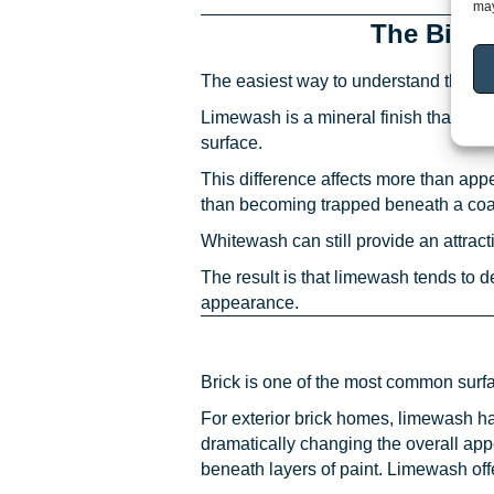
may
The Bigg
The easiest way to understand the diff
Limewash is a mineral finish that bec
surface.
This difference affects more than ap
than becoming trapped beneath a coati
Whitewash can still provide an attracti
The result is that limewash tends to 
appearance.
Brick is one of the most common sur
For exterior brick homes, limewash h
dramatically changing the overall ap
beneath layers of paint. Limewash offe