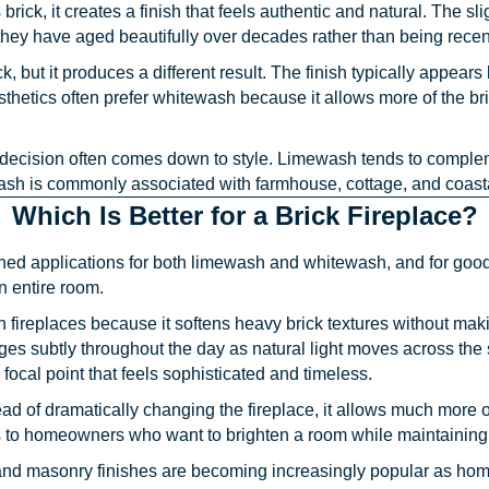
ck, it creates a finish that feels authentic and natural. The slig
ey have aged beautifully over decades rather than being recen
, but it produces a different result. The finish typically appears
ics often prefer whitewash because it allows more of the brick 
decision often comes down to style. Limewash tends to compl
sh is commonly associated with farmhouse, cottage, and coast
Which Is Better for a Brick Fireplace?
ed applications for both limewash and whitewash, and for good
n entire room.
fireplaces because it softens heavy brick textures without mak
s subtly throughout the day as natural light moves across the 
focal point that feels sophisticated and timeless.
ad of dramatically changing the fireplace, it allows much more of
to homeowners who want to brighten a room while maintaining a 
 and masonry finishes are becoming increasingly popular as home