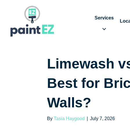
Services
Loca
Limewash vs
Best for Bric
Walls?
By
Tasia Haygood
|
July 7, 2026