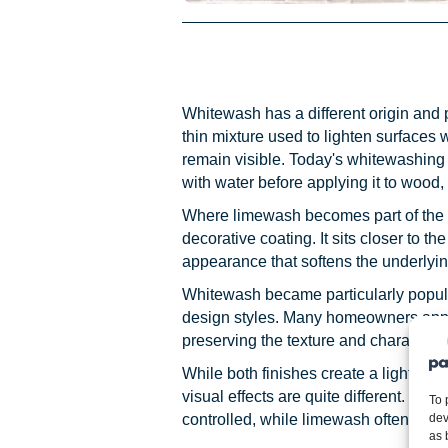
Whitewash has a different origin and p
thin mixture used to lighten surfaces 
remain visible. Today's whitewashing t
with water before applying it to wood, 
Where limewash becomes part of the 
decorative coating. It sits closer to t
appearance that softens the underlying
Whitewash became particularly popula
design styles. Many homeowners appr
preserving the texture and character 
While both finishes create a lighter, s
visual effects are quite different. Wh
To 
dev
controlled, while limewash often app
as 