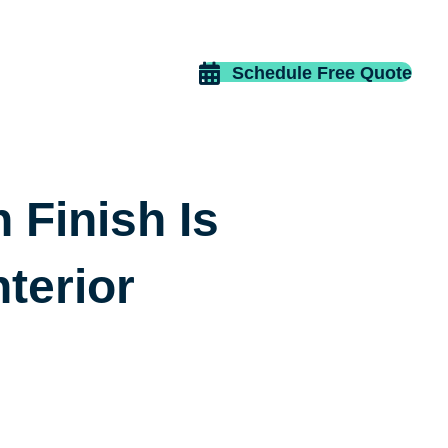
Schedule Free Quote
Finish Is
nterior