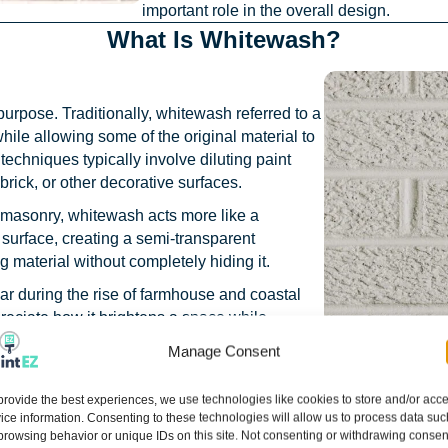
important role in the overall design.
What Is Whitewash?
urpose. Traditionally, whitewash referred to a
while allowing some of the original material to
echniques typically involve diluting paint
brick, or other decorative surfaces.
masonry, whitewash acts more like a
he surface, creating a semi-transparent
 material without completely hiding it.
r during the rise of farmhouse and coastal
eciate how it brightens a space while
of the brick or wood underneath.
Manage Consent
ofter appearance than traditional paint, their
itewash tends to look more intentional and
provide the best experiences, we use technologies like cookies to store and/or acc
ice information. Consenting to these technologies will allow us to process data suc
ears naturally aged and weathered.
browsing behavior or unique IDs on this site. Not consenting or withdrawing consen