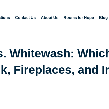
tions
Contact Us
About Us
Rooms for Hope
Blog
. Whitewash: Which 
k, Fireplaces, and I