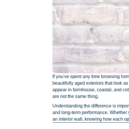
If you've spent any time browsing hom
beautifully aged exteriors that look a
appear in farmhouse, coastal, and cot
are not the same thing.
Understanding the difference is impor
and long-term performance. Whether yo
an interior wall, knowing how each op