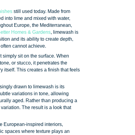
nishes
still used today. Made from
d into lime and mixed with water,
ughout Europe, the Mediterranean,
etter Homes & Gardens
, limewash is
tion and its ability to create depth,
 often cannot achieve.
t simply sit on the surface. When
one, or stucco, it penetrates the
tself. This creates a finish that feels
ingly drawn to limewash is its
ubtle variations in tone, allowing
urally aged. Rather than producing a
ariation. The result is a look that
e European-inspired interiors,
ic spaces where texture plays an