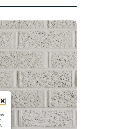
ess
h
t,