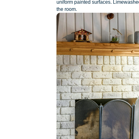
uniform painted surfaces. Limewashed f
the room.