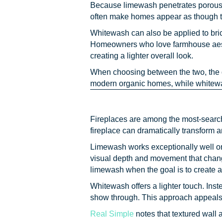
Because limewash penetrates porous bri
often make homes appear as though th
Whitewash can also be applied to brick
Homeowners who love farmhouse aesthet
creating a lighter overall look.
When choosing between the two, the 
modern organic homes, while whitewa
Fireplaces are among the most-search
fireplace can dramatically transform a
Limewash works exceptionally well on 
visual depth and movement that change
limewash when the goal is to create a 
Whitewash offers a lighter touch. Inste
show through. This approach appeals 
Real Simple
notes that textured wall