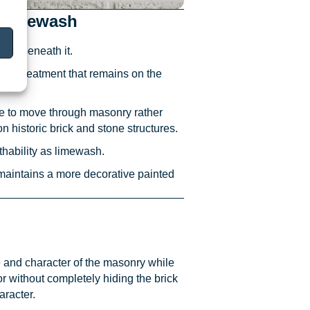
Whitewash
face beneath it.
sed treatment that remains on the
re to move through masonry rather
historic brick and stone structures.
athability as limewash.
 maintains a more decorative painted
 and character of the masonry while
 without completely hiding the brick
aracter.