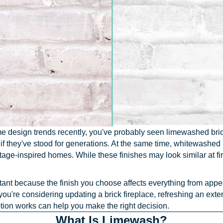
e design trends recently, you've probably seen limewashed brick 
s if they've stood for generations. At the same time, whitewashe
tage-inspired homes. While these finishes may look similar at 
tant because the finish you choose affects everything from app
u're considering updating a brick fireplace, refreshing an exter
tion works can help you make the right decision.
What Is Limewash?