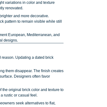
ht variations in color and texture
tly renovated.
 brighter and more decorative.
pattern to remain visible while still
ement European, Mediterranean, and
al designs.
 reason. Updating a dated brick
ing them disappear. The finish creates
surface. Designers often favor
 the original brick color and texture to
rustic or casual feel.
owners seek alternatives to flat,