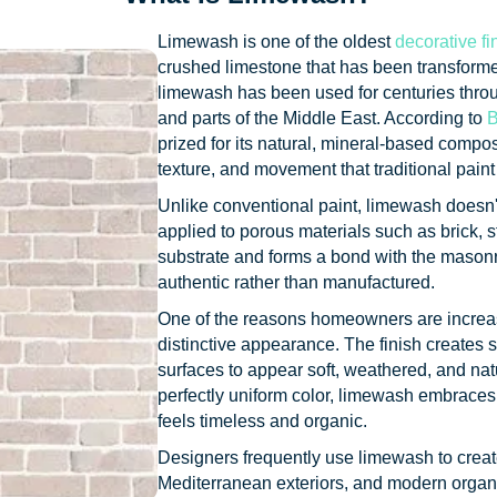
Limewash is one of the oldest
decorative fi
crushed limestone that has been transforme
limewash has been used for centuries thro
and parts of the Middle East. According to
B
prized for its natural, mineral-based composi
texture, and movement that traditional paint
Unlike conventional paint, limewash doesn'
applied to porous materials such as brick, st
substrate and forms a bond with the masonry i
authentic rather than manufactured.
One of the reasons homeowners are increas
distinctive appearance. The finish creates s
surfaces to appear soft, weathered, and nat
perfectly uniform color, limewash embraces v
feels timeless and organic.
Designers frequently use limewash to creat
Mediterranean exteriors, and modern organ