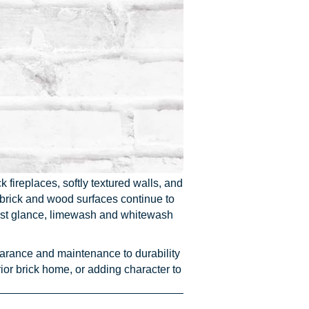
fireplaces, softly textured walls, and
d brick and wood surfaces continue to
first glance, limewash and whitewash
earance and maintenance to durability
ior brick home, or adding character to