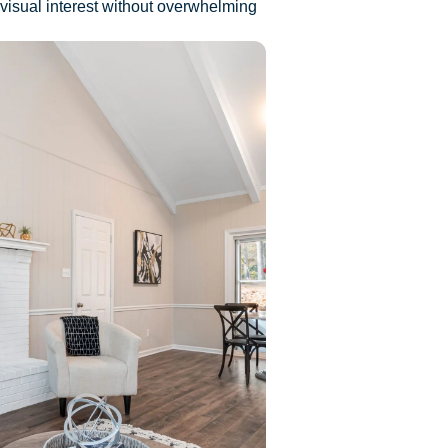
 visual interest without overwhelming