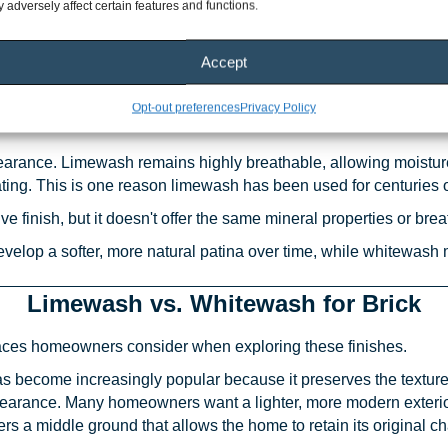
 adversely affect certain features and functions.
est Difference Between Limewash and 
Accept
erence is to think about how each product interacts with the sur
omes part of porous masonry. Whitewash is generally a paint-ba
Opt-out preferences
Privacy Policy
pearance. Limewash remains highly breathable, allowing moistu
ng. This is one reason limewash has been used for centuries on 
ve finish, but it doesn't offer the same mineral properties or bre
develop a softer, more natural patina over time, while whitewash
Limewash vs. Whitewash for Brick
faces homeowners consider when exploring these finishes.
as become increasingly popular because it preserves the texture
pearance. Many homeowners want a lighter, more modern exterior
rs a middle ground that allows the home to retain its original ch