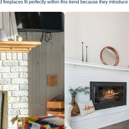
ireplaces fit perfectly within this trend because they introduce