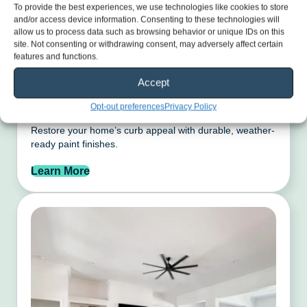
To provide the best experiences, we use technologies like cookies to store
and/or access device information. Consenting to these technologies will
allow us to process data such as browsing behavior or unique IDs on this
site. Not consenting or withdrawing consent, may adversely affect certain
features and functions.
Accept
Exterior Painting
Opt-out preferences
Privacy Policy
Restore your home’s curb appeal with durable, weather-
ready paint finishes.
Learn More