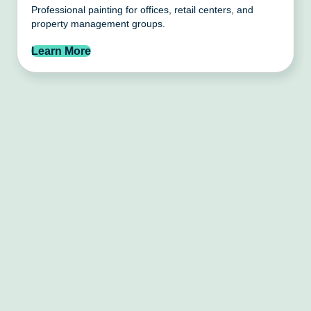
Professional painting for offices, retail centers, and
property management groups.
Learn More