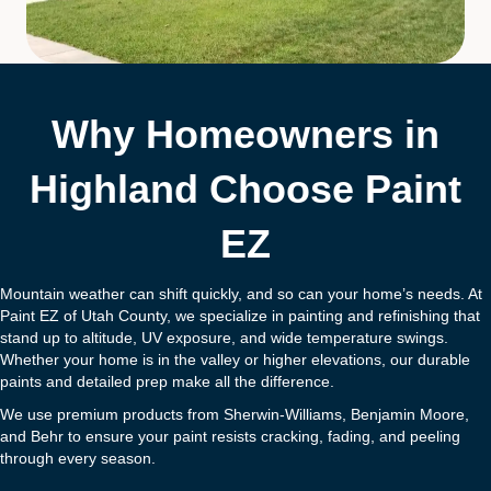
Why Homeowners in
Highland Choose Paint
EZ
Mountain weather can shift quickly, and so can your home’s needs. At
Paint EZ of Utah County, we specialize in painting and refinishing that
stand up to altitude, UV exposure, and wide temperature swings.
Whether your home is in the valley or higher elevations, our durable
paints and detailed prep make all the difference.
We use premium products from Sherwin-Williams, Benjamin Moore,
and Behr to ensure your paint resists cracking, fading, and peeling
through every season.