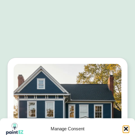
Manage Consent