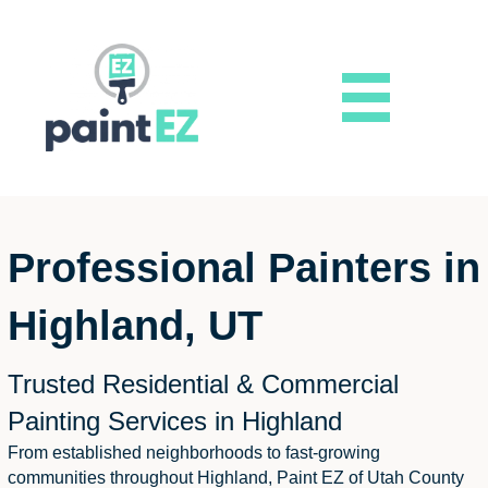
Professional Painters in
Highland, UT
Trusted Residential & Commercial
Painting Services in Highland
From established neighborhoods to fast-growing
communities throughout Highland, Paint EZ of Utah County