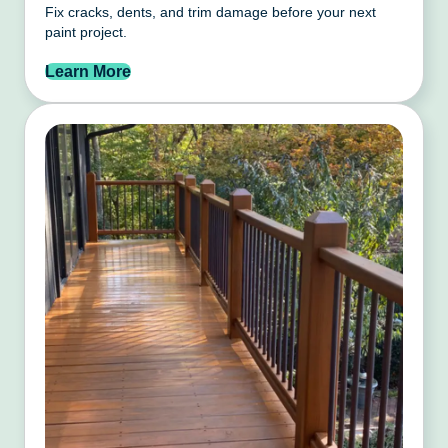
Fix cracks, dents, and trim damage before your next
paint project.
Learn More