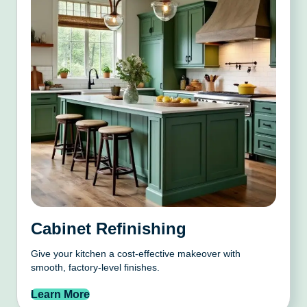
Cabinet Refinishing
Give your kitchen a cost-effective makeover with
smooth, factory-level finishes.
Learn More