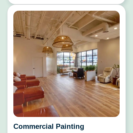
Commercial Painting