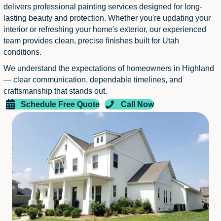
delivers professional painting services designed for long-
lasting beauty and protection. Whether you're updating your
interior or refreshing your home's exterior, our experienced
team provides clean, precise finishes built for Utah
conditions.
We understand the expectations of homeowners in Highland
— clear communication, dependable timelines, and
craftsmanship that stands out.
Schedule Free Quote
Call Now