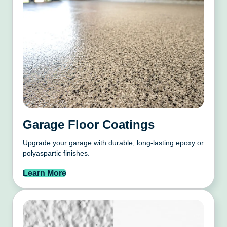
Garage Floor Coatings
Upgrade your garage with durable, long-lasting epoxy or
polyaspartic finishes.
Learn More