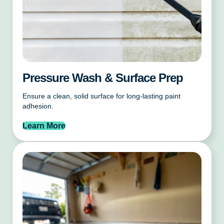
Pressure Wash & Surface Prep
Ensure a clean, solid surface for long-lasting paint
adhesion.
Learn More