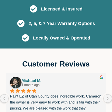
Licensed & Insured
2, 5, & 7 Year Warranty Options
Locally Owned & Operated
Customer Reviews
Michael M.
1 month ago
Paint EZ of Utah County does incredible work. Cameron 
the owner is very easy to work with and is fair with their 
pricing. We are pleased with the work that they 