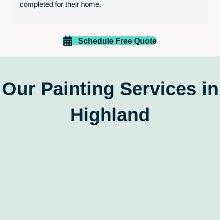
completed for their home.
In particular, we are grateful for the final walk through 
and ensuring that everything was up to our standards 
Schedule Free Quote
before having to pay. Just excellent service.
Thanks Paint EZ!
Our Painting Services in
Highland