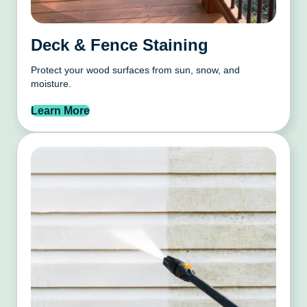
Deck & Fence Staining
Protect your wood surfaces from sun, snow, and
moisture.
Learn More