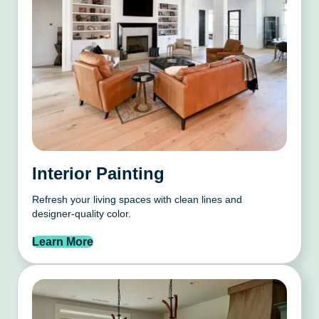
Interior Painting
Refresh your living spaces with clean lines and
designer-quality color.
Learn More