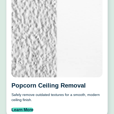
Popcorn Ceiling Removal
Safely remove outdated textures for a smooth, modern
ceiling finish.
Learn More