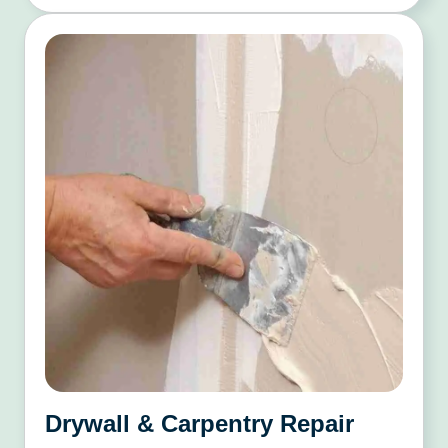
Drywall & Carpentry Repair