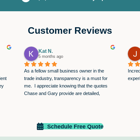
Customer Reviews
Kat N.
5 months ago
As a fellow small business owner in the 
Incred
ent 
trade industry, transparency is a must for 
exper
y 
me.  I appreciate knowing that the quotes 
Chase and Gary provide are detailed, 
itemized, and valid for 30 days. This allows 
me to pick and choose services that fit my 
budget and not worry about an overcharge 
that comes after the job is done.  Keep up 
Schedule Free Quote
the great work!