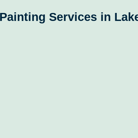
Painting Services in La