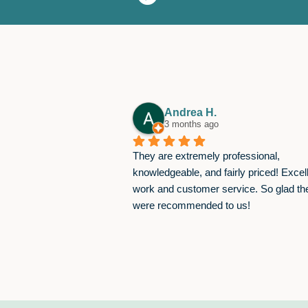
Andrea H.
3 months ago
They are extremely professional, 
knowledgeable, and fairly priced! Excell
work and customer service. So glad the
were recommended to us!