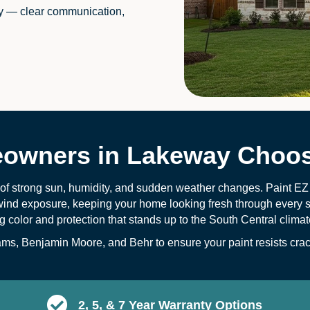
y — clear communication,
wners in Lakeway Choos
 of strong sun, humidity, and sudden weather changes. Paint EZ
wind exposure, keeping your home looking fresh through every s
ng color and protection that stands up to the South Central climat
s, Benjamin Moore, and Behr to ensure your paint resists crack
2, 5, & 7 Year Warranty Options