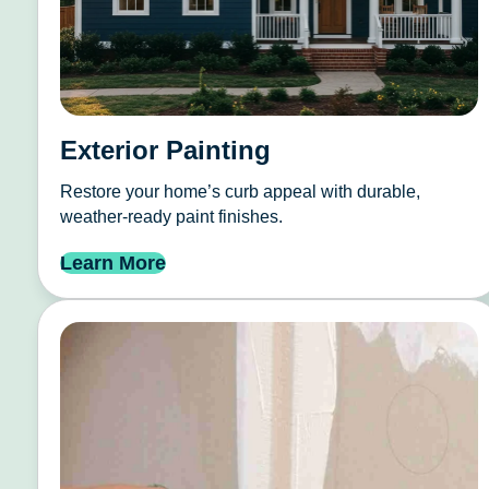
Exterior Painting
Restore your home’s curb appeal with durable,
weather-ready paint finishes.
Learn More