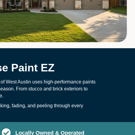
e Paint EZ
 of West Austin uses high-performance paints
eason. From stucco and brick exteriors to
e.
ing, fading, and peeling through every
Locally Owned & Operated