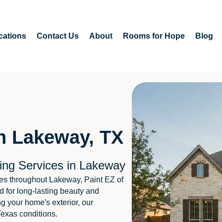
cations
Contact Us
About
Rooms for Hope
Blog
in Lakeway, TX
ing Services in Lakeway
es throughout Lakeway, Paint EZ of
d for long-lasting beauty and
ng your home's exterior, our
Texas conditions.