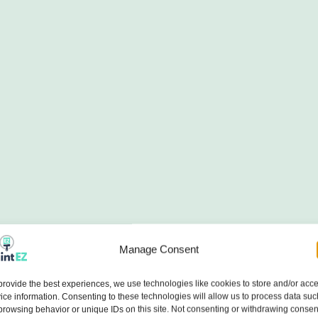
Manage Consent
provide the best experiences, we use technologies like cookies to store and/or acc
ice information. Consenting to these technologies will allow us to process data suc
browsing behavior or unique IDs on this site. Not consenting or withdrawing consen