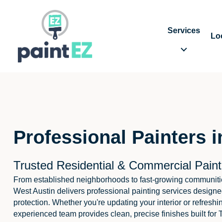
Services
Lo
Professional Painters 
Trusted Residential & Commercial Paint
From established neighborhoods to fast-growing communiti
West Austin delivers professional painting services designe
protection. Whether you're updating your interior or refreshi
experienced team provides clean, precise finishes built for 