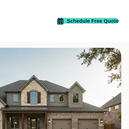
Schedule Free Quote