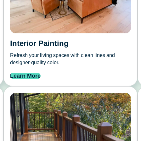
Interior Painting
Refresh your living spaces with clean lines and
designer-quality color.
Learn More