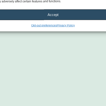
 adversely affect certain features and functions.
Accept
Opt-out preferences
Privacy Policy