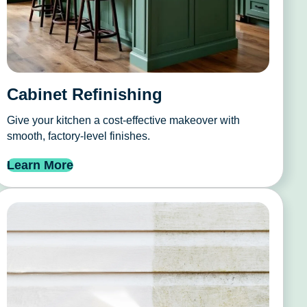
Cabinet Refinishing
Give your kitchen a cost-effective makeover with
smooth, factory-level finishes.
Learn More