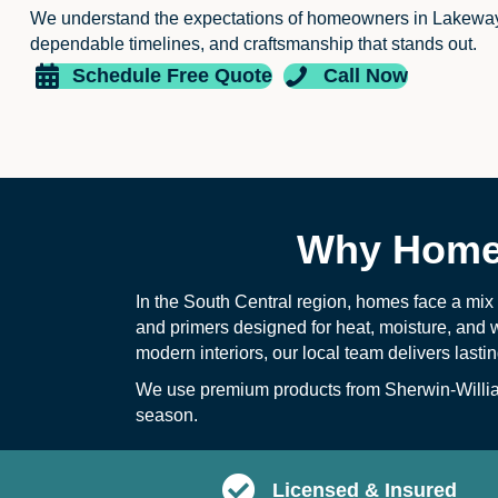
We understand the expectations of homeowners in Lakewa
dependable timelines, and craftsmanship that stands out.
Schedule Free Quote
Call Now
Why Homeo
In the South Central region, homes face a mix
and primers designed for heat, moisture, and 
modern interiors, our local team delivers lasti
We use premium products from Sherwin-William
season.
Licensed & Insured