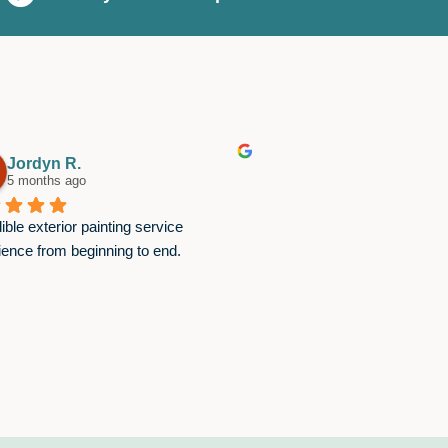
Jordyn R.
Brett B.
5 months ago
8 months ago
ible exterior painting service 
I've worked with Chase 
ience from beginning to end.
times and referred them 
the projects have gone v
great work and are supe