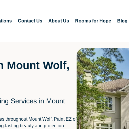
tions
Contact Us
About Us
Rooms for Hope
Blog
in Mount Wolf,
ing Services in Mount
es throughout Mount Wolf, Paint EZ of
ng-lasting beauty and protection.