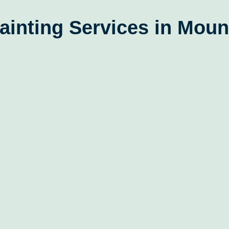
ainting Services in Moun