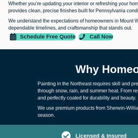
Whether you're updating your interior or refreshing your ho
provides clean, precise finishes built for Pennsylvania condi
We understand the expectations of homeowners in Mount W
dependable timelines, and craftsmanship that stands out.
Schedule Free Quote
Call Now
Why Homeow
Painting in the Northeast requires skill and pr
through snow, rain, and summer heat. From re
and perfectly coated for durability and beauty.
We use premium products from
Sherwin-Willi
season.
Licensed & Insured