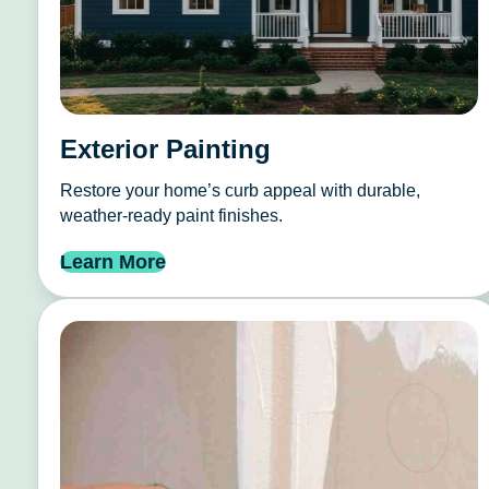
Exterior Painting
Restore your home’s curb appeal with durable,
weather-ready paint finishes.
Learn More