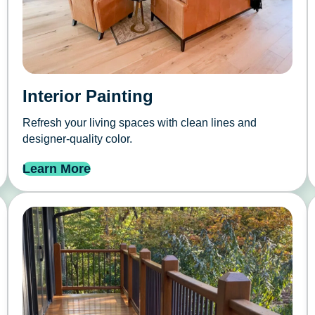
Interior Painting
Refresh your living spaces with clean lines and
designer-quality color.
Learn More