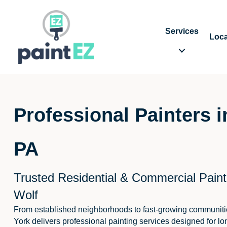
Services
Loca
Professional Painters 
PA
Trusted Residential & Commercial Paint
Wolf
From established neighborhoods to fast-growing communiti
York delivers professional painting services designed for lo