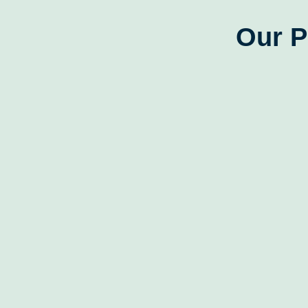
Our P