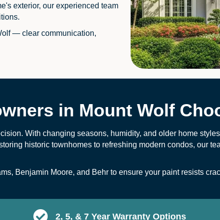
me's exterior, our experienced team
tions.
olf — clear communication,
ners in Mount Wolf Choo
ecision. With changing seasons, humidity, and older home styles, 
storing historic townhomes to refreshing modern condos, our te
ams
,
Benjamin Moore
, and
B
ehr
to ensure your paint resists cra
2, 5, & 7 Year Warranty Options