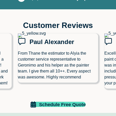
Customer Reviews
Paul Alexander
I
From Thane the estimator to Alyia the
Excell
 a
customer service representative to
paint 
!
Geronimo and his helper as the painter
was in
l and
team. I give them all 10++. Every aspect
includ
rk
was awesome. Highly recommend
pressu
hem!
your p
Schedule Free Quote