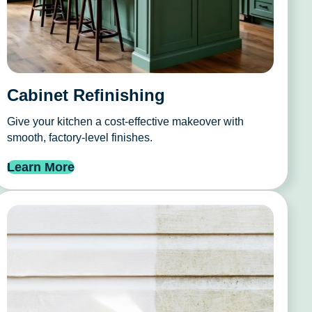
Cabinet Refinishing
Give your kitchen a cost-effective makeover with
smooth, factory-level finishes.
Learn More