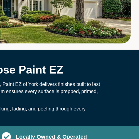
se Paint EZ
Paint EZ of York delivers finishes built to last
am ensures every surface is prepped, primed,
cking, fading, and peeling through every
Locally Owned & Operated