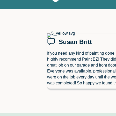
Susan Britt
If you need any kind of painting done 
highly recommend Paint EZ! They did
great job on our garage and front door
Everyone was available, professiona
were on the job every day until the wo
was completed! So happy we found t