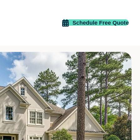
Schedule Free Quote