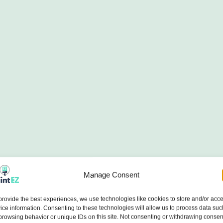
Manage Consent
provide the best experiences, we use technologies like cookies to store and/or acc
ice information. Consenting to these technologies will allow us to process data suc
browsing behavior or unique IDs on this site. Not consenting or withdrawing consen