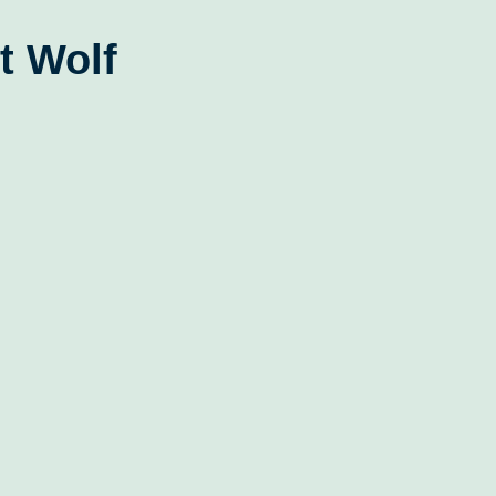
t Wolf