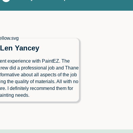
Len Yancey
ent experience with PaintEZ. The
crew did a professional job and Thane
formative about all aspects of the job
ing the quality of materials. All with no
re. I definitely recommend them for
ainting needs.