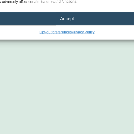
 adversely affect certain features and functions.
Accept
Opt-out preferences
Privacy Policy