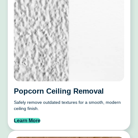
Popcorn Ceiling Removal
Safely remove outdated textures for a smooth, modern
ceiling finish.
Learn More