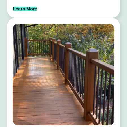
Learn More