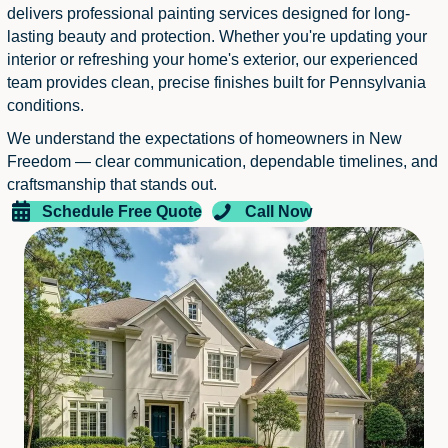
delivers professional painting services designed for long-
lasting beauty and protection. Whether you're updating your
interior or refreshing your home's exterior, our experienced
team provides clean, precise finishes built for Pennsylvania
conditions.
We understand the expectations of homeowners in New
Freedom — clear communication, dependable timelines, and
craftsmanship that stands out.
Schedule Free Quote
Call Now