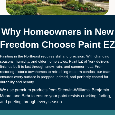
Why Homeowners in New
Freedom Choose Paint EZ
Painting in the Northeast requires skill and precision. With changing
seasons, humidity, and older home styles, Paint EZ of York delivers
finishes built to last through snow, rain, and summer heat. From
restoring historic townhomes to refreshing modern condos, our team
ensures every surface is prepped, primed, and perfectly coated for
durability and beauty.
We use premium products from
Sherwin-Williams
,
Benjamin
Moore
, and
B
ehr
to ensure your paint resists cracking, fading,
and peeling through every season.