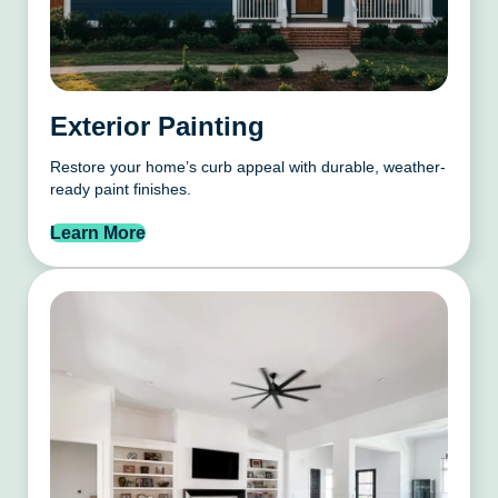
Exterior Painting
Restore your home’s curb appeal with durable, weather-
ready paint finishes.
Learn More