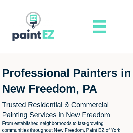
Professional Painters in
New Freedom, PA
Trusted Residential & Commercial
Painting Services in New Freedom
From established neighborhoods to fast-growing
communities throughout New Freedom, Paint EZ of York