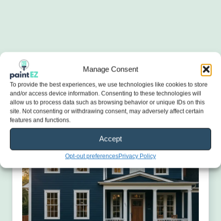
Manage Consent
To provide the best experiences, we use technologies like cookies to store
and/or access device information. Consenting to these technologies will
allow us to process data such as browsing behavior or unique IDs on this
site. Not consenting or withdrawing consent, may adversely affect certain
features and functions.
Accept
Opt-out preferences
Privacy Policy