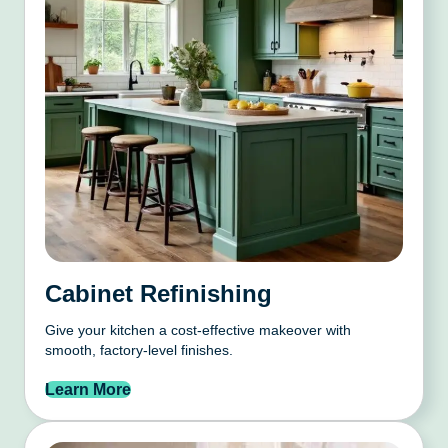
Cabinet Refinishing
Give your kitchen a cost-effective makeover with
smooth, factory-level finishes.
Learn More