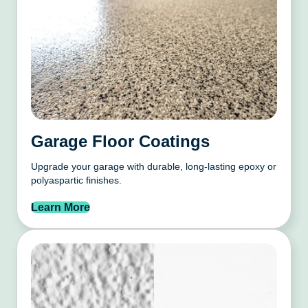
Garage Floor Coatings
Upgrade your garage with durable, long-lasting epoxy or
polyaspartic finishes.
Learn More