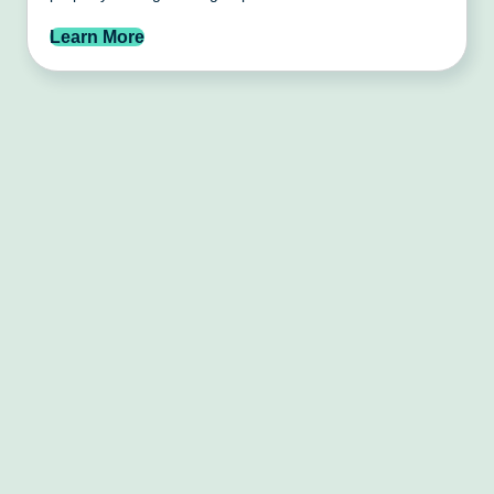
Learn More