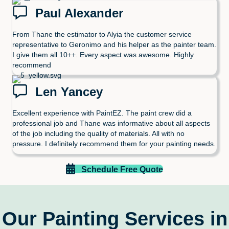
Paul Alexander
From Thane the estimator to Alyia the customer service
representative to Geronimo and his helper as the painter team.
I give them all 10++. Every aspect was awesome. Highly
recommend
Len Yancey
Excellent experience with PaintEZ. The paint crew did a
professional job and Thane was informative about all aspects
of the job including the quality of materials. All with no
pressure. I definitely recommend them for your painting needs.
Schedule Free Quote
Our Painting Services in