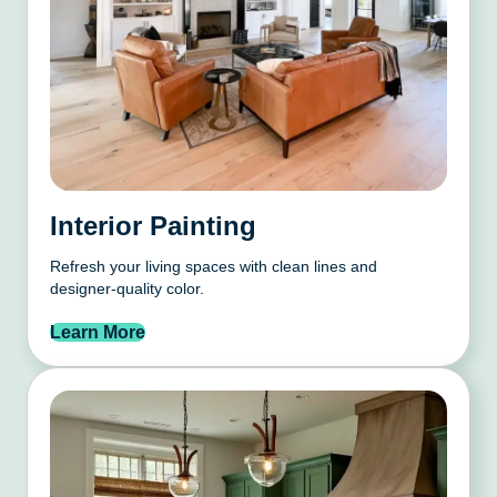
Interior Painting
Refresh your living spaces with clean lines and
designer-quality color.
Learn More