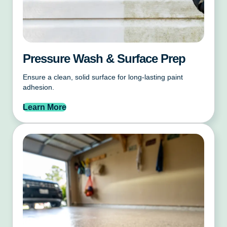
Pressure Wash & Surface Prep
Ensure a clean, solid surface for long-lasting paint
adhesion.
Learn More