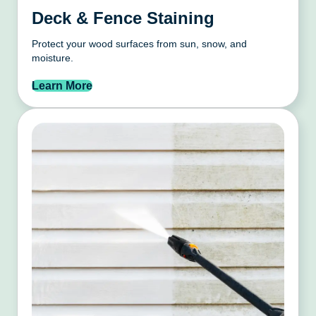
Deck & Fence Staining
Protect your wood surfaces from sun, snow, and
moisture.
Learn More