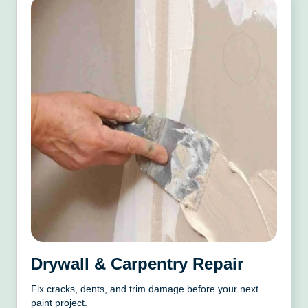
Drywall & Carpentry Repair
Fix cracks, dents, and trim damage before your next
paint project.