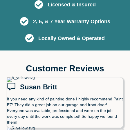
Licensed & Insured
2, 5, & 7 Year Warranty Options
Locally Owned & Operated
Customer Reviews
Susan Britt
If you need any kind of painting done I highly recommend Paint
EZ! They did a great job on our garage and front door!
Everyone was available, professional and were on the job
every day until the work was completed! So happy we found
them!