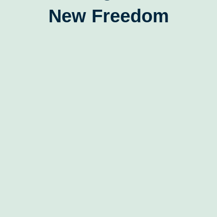
New Freedom