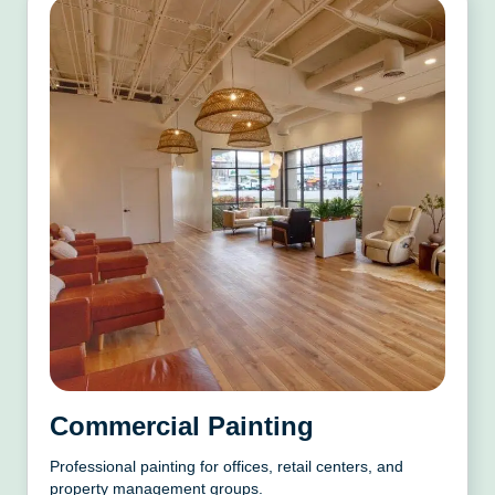
Commercial Painting
Professional painting for offices, retail centers, and
property management groups.