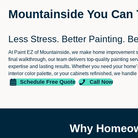
Mountainside You Can 
Less Stress. Better Painting. Be
At Paint EZ of Mountainside, we make home improvement simp
final walkthrough, our team delivers top-quality painting se
expertise and lasting results. Whether you need your home’s
interior color palette, or your cabinets refinished, we handle
Schedule Free Quote
Call Now
Why Homeown