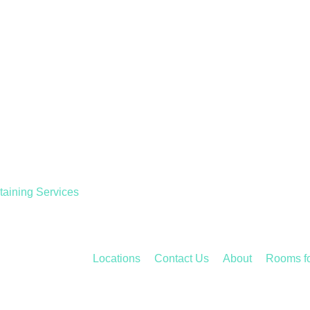
taining Services
Locations
Contact Us
About
Rooms f