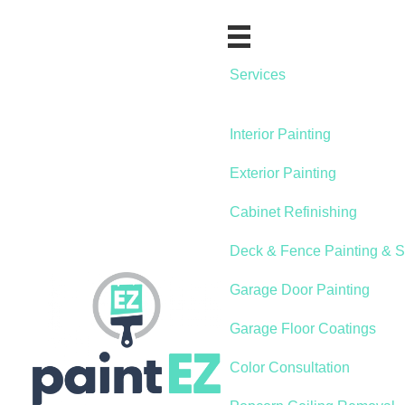
Services
Interior Painting
Exterior Painting
Cabinet Refinishing
Deck & Fence Painting & S
Garage Door Painting
Garage Floor Coatings
Color Consultation