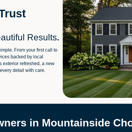
Trust
autiful Results
.
le. From your first call to
rvices backed by local
 exterior refreshed, a new
 every detail with care.
ers in Mountainside Cho