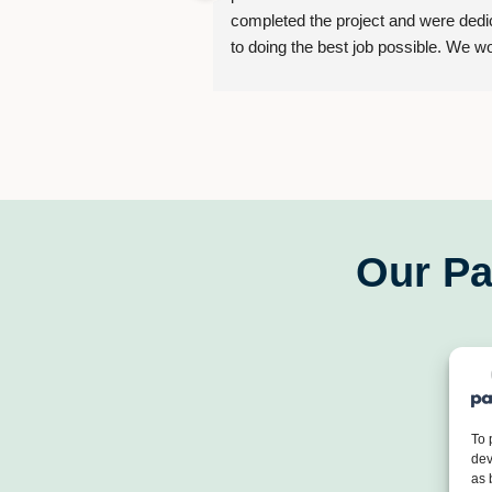
completed the project and were dedic
to doing the best job possible. We wo
strongly recommend them for your ne
project.
Our Pa
To 
dev
as 