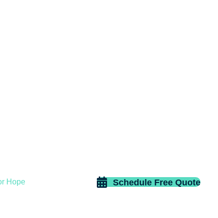
Schedule Free Quote
or Hope