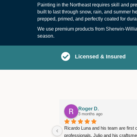
Painting in the Northeast requires skill and p
built to last through snow, rain, and summer 
prepped, primed, and perfectly coated for dura
We use premium products from
Sherwin-Willi
season.
Licensed & Insured
Roger D.
3 months ago
Ricardo Luna and his team are first c
professionals. Julio and his craftsme