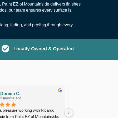
, Paint EZ of Mountainside delivers finishes
ndos, our team ensures every surface is
cking, fading, and peeling through every
Locally Owned & Operated
Doreen C.
Anne M.
3 months ago
3 months ago
 a pleasure working with Ricardo 
Great team of workers. S
gie from Paint EZ of Mountainside. 
time, very neat and did exc