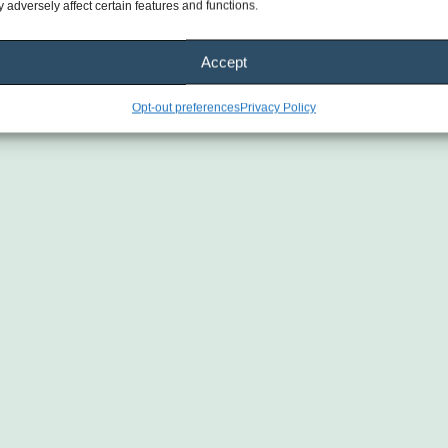
genuine heart. You can tell they truly care 
 adversely affect certain features and functions.
about creating a positive experience and 
making a difference in the lives of others.
Accept
Highly recommend this company to 
Opt-out preferences
Privacy Policy
anyone looking for trustworthy, 
dependable, and caring professionals. 
Wishing them continued success 
because they absolutely deserve it! 