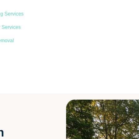
ng Services
 Services
emoval
n