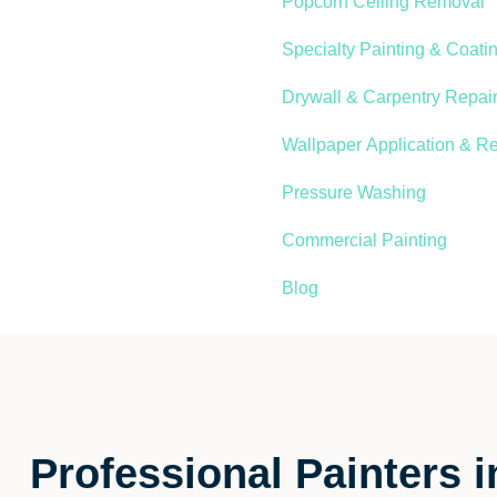
Popcorn Ceiling Removal
Specialty Painting & Coati
Drywall & Carpentry Repair
Wallpaper Application & R
Pressure Washing
Commercial Painting
Blog
Professional Painters i