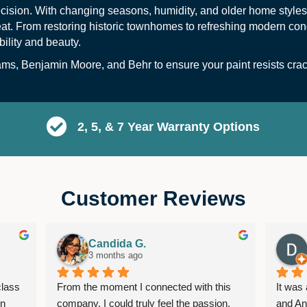
recision. With changing seasons, humidity, and older home styles
heat. From restoring historic townhomes to refreshing modern co
bility and beauty.
ams
,
Benjamin Moore
, and
B
ehr
to ensure your paint resists cra
2, 5, & 7 Year Warranty Options
Customer Reviews
Candida G.
3 months ago
lass 
From the moment I connected with this 
It was
n 
company, I could truly feel the passion, 
and An