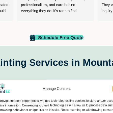
ated 
professionalism, and care behind 
They w
uld 
everything they do. It’s rare to find 
inquir
xt 
business owners who genuinely treat 
home fo
people with kindness, honesty, and 
what I 
respect, but that is exactly what makes 
pleasan
this company stand out.
comple
Schedule Free Quote
finishe
The owner and employees go above and 
servic
beyond to make sure their customers feel 
valued, heard, and appreciated. Their 
inting Services in Mount
dedication, integrity, and commitment to 
excellence are reflected not only in their 
work, but also in the way they build 
relationships with the people they serve. 
Manage Consent
provide the best experiences, we use technologies like cookies to store and/or acc
It’s refreshing to support a business that 
ice information. Consenting to these technologies will allow us to process data suc
operates with such strong values and 
browsing behavior or unique IDs on this site. Not consenting or withdrawing consen