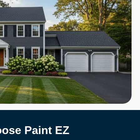
ose Paint EZ