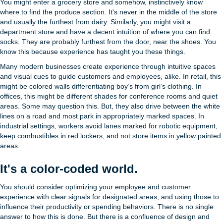
You might enter a grocery store and somehow, instinctively know
where to find the produce section. It's never in the middle of the store
and usually the furthest from dairy. Similarly, you might visit a
department store and have a decent intuition of where you can find
socks. They are probably furthest from the door, near the shoes. You
know this because experience has taught you these things.
Many modern businesses create experience through intuitive spaces
and visual cues to guide customers and employees, alike. In retail, this
might be colored walls differentiating boy’s from girl’s clothing. In
offices, this might be different shades for conference rooms and quiet
areas. Some may question this. But, they also drive between the white
lines on a road and most park in appropriately marked spaces. In
industrial settings, workers avoid lanes marked for robotic equipment,
keep combustibles in red lockers, and not store items in yellow painted
areas.
It's a color-coded world.
You should consider optimizing your employee and customer
experience with clear signals for designated areas, and using those to
influence their productivity or spending behaviors. There is no single
answer to how this is done. But there is a confluence of design and