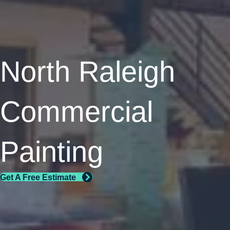
North Raleigh
Commercial
Painting
Get A Free Estimate