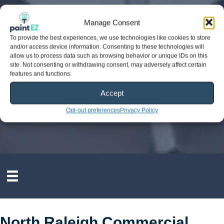
Manage Consent
To provide the best experiences, we use technologies like cookies to store
and/or access device information. Consenting to these technologies will
allow us to process data such as browsing behavior or unique IDs on this
site. Not consenting or withdrawing consent, may adversely affect certain
features and functions.
Accept
Opt-out preferences
Privacy Policy
North Raleigh Commercial