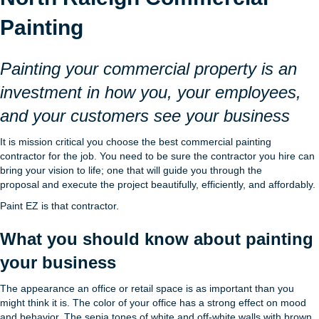
Painting
Painting your commercial property is an
investment in how you, your employees,
and your customers see your business
It is mission critical you choose the best commercial painting
contractor for the job. You need to be sure the contractor you hire can
bring your vision to life; one that will guide you through the
proposal and execute the project beautifully, efficiently, and affordably.
Paint EZ is that contractor.
What you should know about painting
your business
The appearance an office or retail space is as important than you
might think it is. The color of your office has a strong effect on mood
and behavior. The sepia tones of white and off-white walls with brown