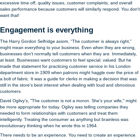
excessive time off, quality issues, customer complaints, and overall
sales performance because customers will similarly respond. You don't
want that!
Engagement is everything
The Harry Gordon Selfridge axiom, “The customer is always right,”
might mean everything to your business. Even when they are wrong,
businesses don't normally tell customers when they are. Immediately,
at least. Businesses want customers to feel special; valued. But he
made that statement for practicing customer service in his London
department store in 1909 when patrons might haggle over the price of
a bolt of fabric. It was a guide for clerks in making a decision that was
still in the store's best interest when dealing with loud and obnoxious
customers.
David Ogilvy’s, "The customer is not a moron. She's your wife," might
be more appropriate for today. Ogilvy was telling companies they
needed to form relationships with customers and treat them
intelligently. Treating the consumer as anything but brainless was
revolutionary thinking when he wrote this in 1964.
There needs to be an experience. You need to create an experience.