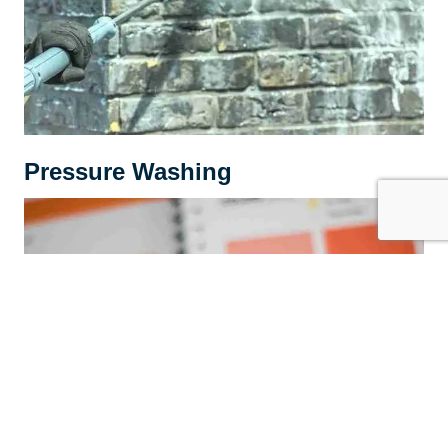
Pressure Washing