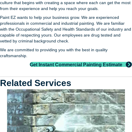
culture that begins with creating a space where each can get the most
from their experience and help you reach your goals.
Paint EZ wants to help your business grow. We are experienced
professionals in commercial and industrial painting. We are familiar
with the Occupational Safety and Health Standards of our industry and
capable of respecting yours. Our employees are drug tested and
vetted by criminal background check.
We are committed to providing you with the best in quality
craftsmanship.
Get Instant Commercial Painting Estimate
Related Services