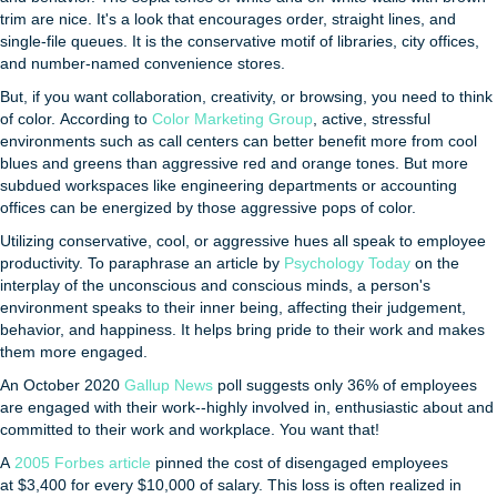
trim are nice. It's a look that encourages order, straight lines, and
single-file queues. It is the conservative motif of libraries, city offices,
and number-named convenience stores.
But, if you want collaboration, creativity, or browsing, you need to think
of color. According to
Color Marketing Group
, active, stressful
environments such as call centers can better benefit more from cool
blues and greens than aggressive red and orange tones. But more
subdued workspaces like engineering departments or accounting
offices can be energized by those aggressive pops of color.
Utilizing conservative, cool, or aggressive hues all speak to employee
productivity. To paraphrase an article by
Psychology Today
on the
interplay of the unconscious and conscious minds, a person's
environment speaks to their inner being, affecting their judgement,
behavior, and happiness. It helps bring pride to their work and makes
them more engaged.
An October 2020
Gallup News
poll suggests only 36% of employees
are engaged with their work--highly involved in, enthusiastic about and
committed to their work and workplace. You want that!
A
2005 Forbes article
pinned the cost of disengaged employees
at $3,400 for every $10,000 of salary. This loss is often realized in