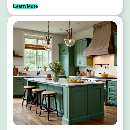
Learn More