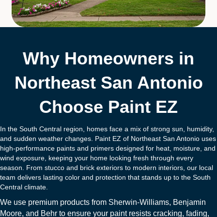
Why Homeowners in
Northeast San Antonio
Choose Paint EZ
In the South Central region, homes face a mix of strong sun, humidity,
and sudden weather changes. Paint EZ of Northeast San Antonio uses
high-performance paints and primers designed for heat, moisture, and
wind exposure, keeping your home looking fresh through every
season. From stucco and brick exteriors to modern interiors, our local
team delivers lasting color and protection that stands up to the South
Central climate.
We use premium products from
Sherwin-Williams
,
Benjamin
Moore
, and
B
ehr
to ensure your paint resists cracking, fading,