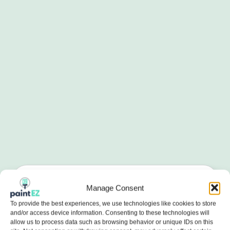
Manage Consent
To provide the best experiences, we use technologies like cookies to store
and/or access device information. Consenting to these technologies will
allow us to process data such as browsing behavior or unique IDs on this