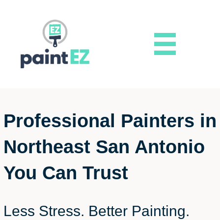
Professional Painters in
Northeast San Antonio
You Can Trust
Less Stress. Better Painting.