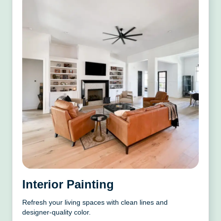
Interior Painting
Refresh your living spaces with clean lines and
designer-quality color.