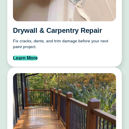
Drywall & Carpentry Repair
Fix cracks, dents, and trim damage before your next
paint project.
Learn More