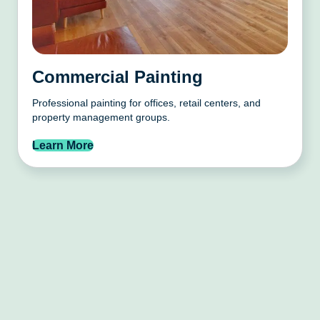
Commercial Painting
Professional painting for offices, retail centers, and
property management groups.
Learn More