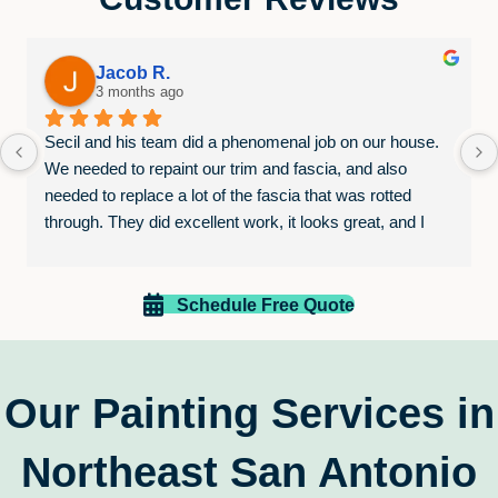
Jacob R.
3 months ago
Secil and his team did a phenomenal job on our house. 
We needed to repaint our trim and fascia, and also 
needed to replace a lot of the fascia that was rotted 
through. They did excellent work, it looks great, and I 
was very pleased that they stayed in constant 
communication throughout the process, despite the 
weather causing some difficulties. Their pricing was 
Schedule Free Quote
extremely competitive as well. I would absolutely go with 
Paint EZ again for any jobs that we may need in the 
future, and you should go with them as well.
Our Painting Services in
Northeast San Antonio