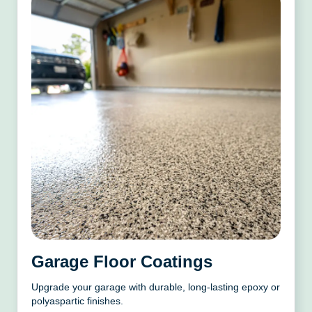
Garage Floor Coatings
Upgrade your garage with durable, long-lasting epoxy or
polyaspartic finishes.