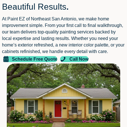
Beautiful Results
.
At Paint EZ of Northeast San Antonio, we make home
improvement simple. From your first call to final walkthrough,
our team delivers top-quality painting services backed by
local expertise and lasting results. Whether you need your
home’s exterior refreshed, a new interior color palette, or your
cabinets refinished, we handle every detail with care.
Schedule Free Quote
Call Now