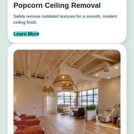
Popcorn Ceiling Removal
Safely remove outdated textures for a smooth, modern
ceiling finish.
Learn More