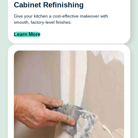
Cabinet Refinishing
Give your kitchen a cost-effective makeover with
smooth, factory-level finishes.
Learn More