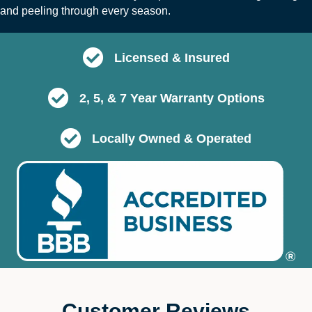
and peeling through every season.
Licensed & Insured
2, 5, & 7 Year Warranty Options
Locally Owned & Operated
Customer Reviews