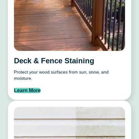
Deck & Fence Staining
Protect your wood surfaces from sun, snow, and
moisture.
Learn More