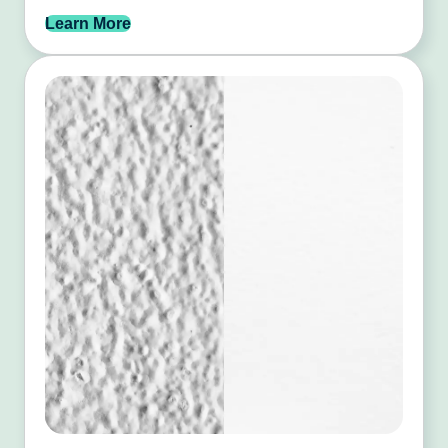
Learn More