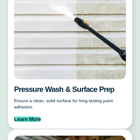
Pressure Wash & Surface Prep
Ensure a clean, solid surface for long-lasting paint
adhesion.
Learn More