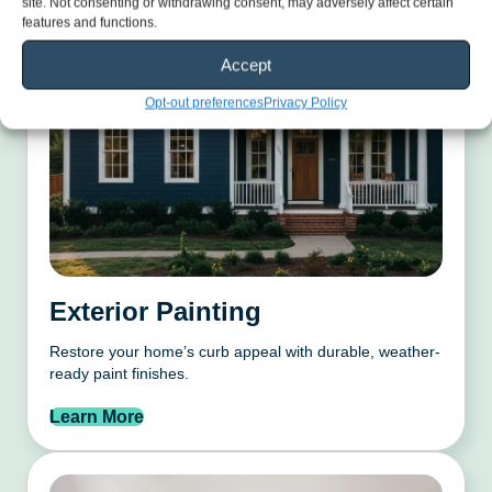
site. Not consenting or withdrawing consent, may adversely affect certain
features and functions.
Accept
Opt-out preferences
Privacy Policy
Exterior Painting
Restore your home’s curb appeal with durable, weather-
ready paint finishes.
Learn More