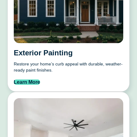
Exterior Painting
Restore your home’s curb appeal with durable, weather-
ready paint finishes.
Learn More