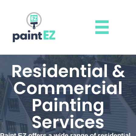
Residential &
Commercial
Painting
Services
Paint EZ offers a wide range of residential