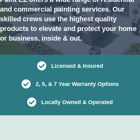
and commercial painting services. Our
skilled crews use the highest quality
products to elevate and protect your home
or business, inside & out.
Licensed & Insured
2, 5, & 7 Year Warranty Options
Locally Owned & Operated