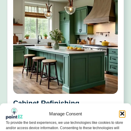
Cabinet Refinishing
Manage Consent
Give your kitchen a cost-effective makeover with
smooth, factory-level finishes.
To provide the best experiences, we use technologies like cookies to store
and/or access device information. Consenting to these technologies will