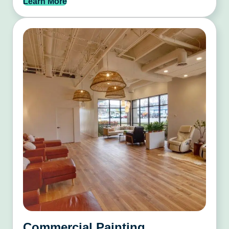
Learn More
Commercial Painting