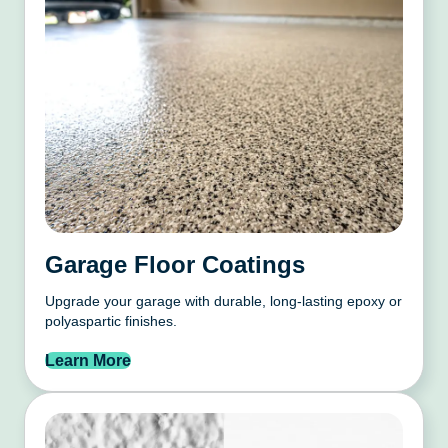
Garage Floor Coatings
Upgrade your garage with durable, long-lasting epoxy or
polyaspartic finishes.
Learn More