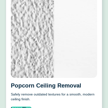
Popcorn Ceiling Removal
Safely remove outdated textures for a smooth, modern
ceiling finish.