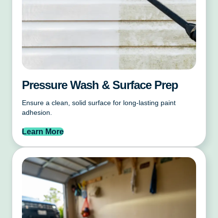
Pressure Wash & Surface Prep
Ensure a clean, solid surface for long-lasting paint
adhesion.
Learn More