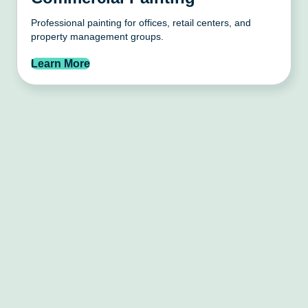
Professional painting for offices, retail centers, and
property management groups.
Learn More