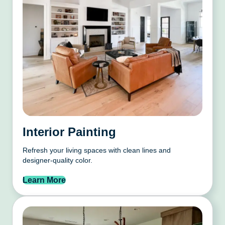
Interior Painting
Refresh your living spaces with clean lines and
designer-quality color.
Learn More