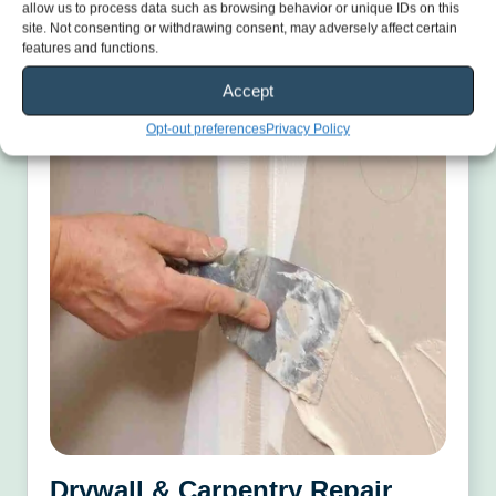
Learn More
allow us to process data such as browsing behavior or unique IDs on this
site. Not consenting or withdrawing consent, may adversely affect certain
features and functions.
Accept
Opt-out preferences
Privacy Policy
Drywall & Carpentry Repair