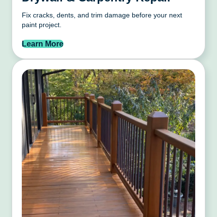
Fix cracks, dents, and trim damage before your next
paint project.
Learn More