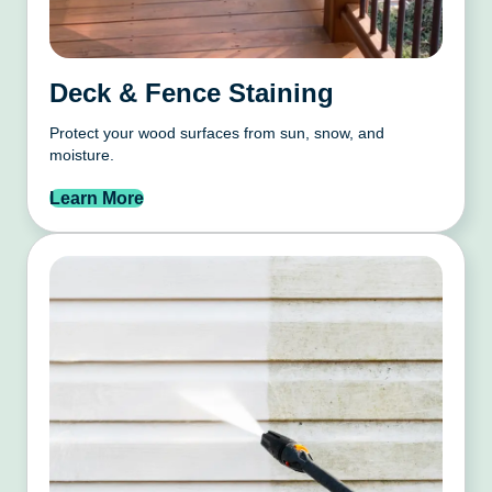
Deck & Fence Staining
Protect your wood surfaces from sun, snow, and
moisture.
Learn More