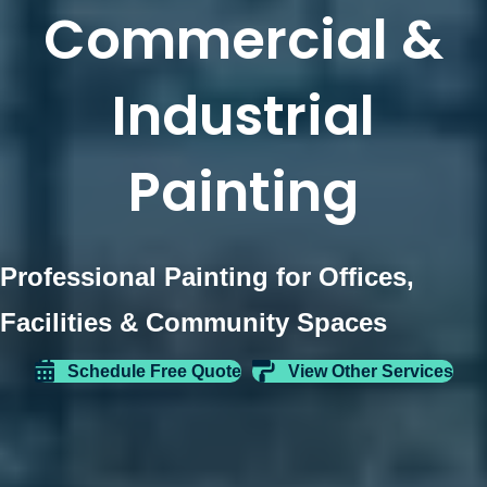
Commercial &
Industrial
Painting
Professional Painting for Offices,
Facilities & Community Spaces
Schedule Free Quote
View Other Services