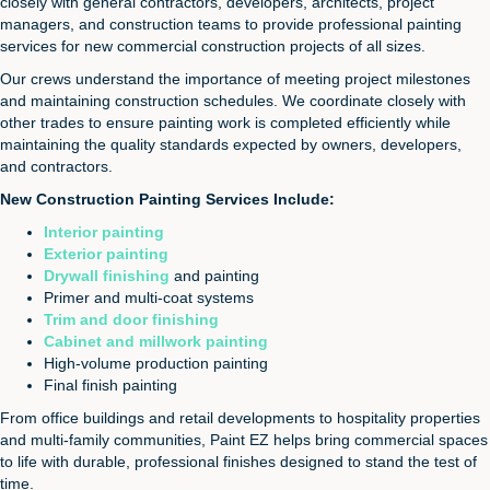
closely with general contractors, developers, architects, project
managers, and construction teams to provide professional painting
services for new commercial construction projects of all sizes.
Our crews understand the importance of meeting project milestones
and maintaining construction schedules. We coordinate closely with
other trades to ensure painting work is completed efficiently while
maintaining the quality standards expected by owners, developers,
and contractors.
New Construction Painting Services Include:
Interior painting
Exterior painting
Drywall finishing
and painting
Primer and multi-coat systems
Trim and door finishing
Cabinet and millwork painting
High-volume production painting
Final finish painting
From office buildings and retail developments to hospitality properties
and multi-family communities, Paint EZ helps bring commercial spaces
to life with durable, professional finishes designed to stand the test of
time.