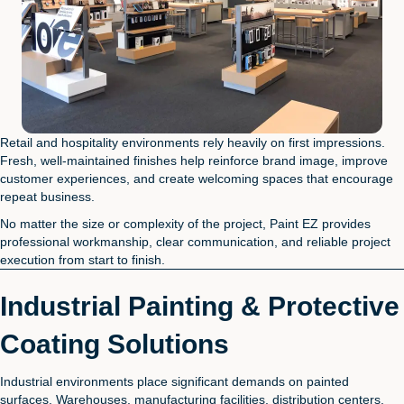
Retail and hospitality environments rely heavily on first impressions.
Fresh, well-maintained finishes help reinforce brand image, improve
customer experiences, and create welcoming spaces that encourage
repeat business.
No matter the size or complexity of the project, Paint EZ provides
professional workmanship, clear communication, and reliable project
execution from start to finish.
Industrial Painting & Protective
Coating Solutions
Industrial environments place significant demands on painted
surfaces. Warehouses, manufacturing facilities, distribution centers,