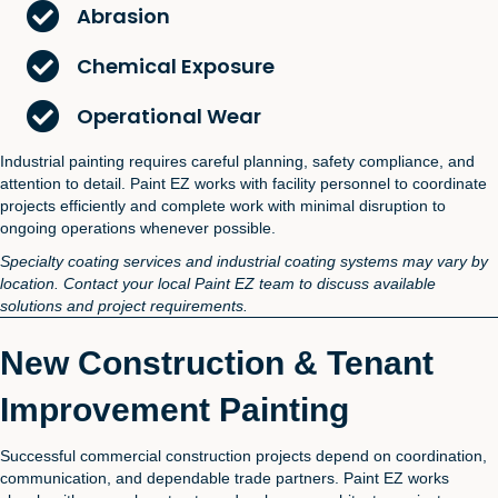
Abrasion
Chemical Exposure
Operational Wear
Industrial painting requires careful planning, safety compliance, and
attention to detail. Paint EZ works with facility personnel to coordinate
projects efficiently and complete work with minimal disruption to
ongoing operations whenever possible.
Specialty coating services and industrial coating systems may vary by
location. Contact your local Paint EZ team to discuss available
solutions and project requirements.
New Construction & Tenant
Improvement Painting
Successful commercial construction projects depend on coordination,
communication, and dependable trade partners. Paint EZ works