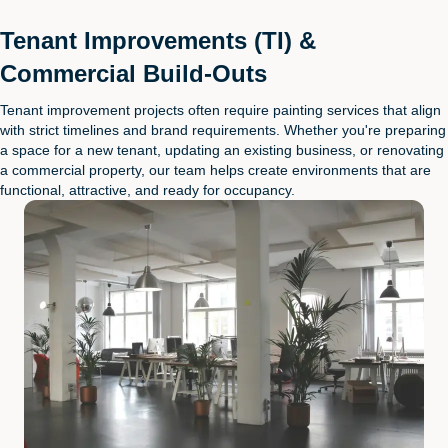
Tenant Improvements (TI) &
Commercial Build-Outs
Tenant improvement projects often require painting services that align
with strict timelines and brand requirements. Whether you're preparing
a space for a new tenant, updating an existing business, or renovating
a commercial property, our team helps create environments that are
functional, attractive, and ready for occupancy.