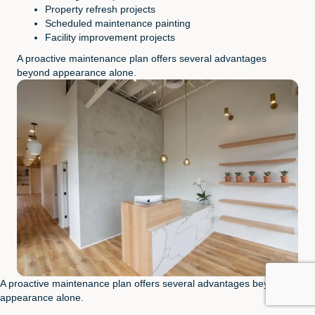
Property refresh projects
Scheduled maintenance painting
Facility improvement projects
A proactive maintenance plan offers several advantages
beyond appearance alone.
A proactive maintenance plan offers several advantages beyond
appearance alone.