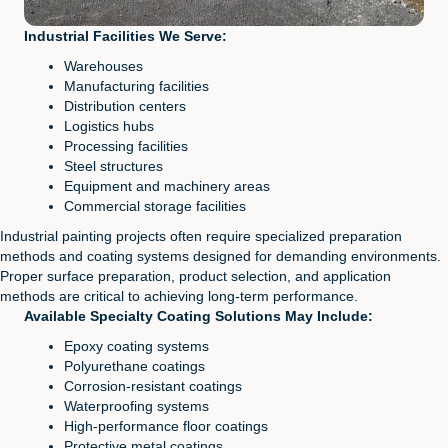
Industrial Facilities We Serve:
Warehouses
Manufacturing facilities
Distribution centers
Logistics hubs
Processing facilities
Steel structures
Equipment and machinery areas
Commercial storage facilities
Industrial painting projects often require specialized preparation
methods and coating systems designed for demanding environments.
Proper surface preparation, product selection, and application
methods are critical to achieving long-term performance.
Available Specialty Coating Solutions May Include:
Epoxy coating systems
Polyurethane coatings
Corrosion-resistant coatings
Waterproofing systems
High-performance floor coatings
Protective metal coatings