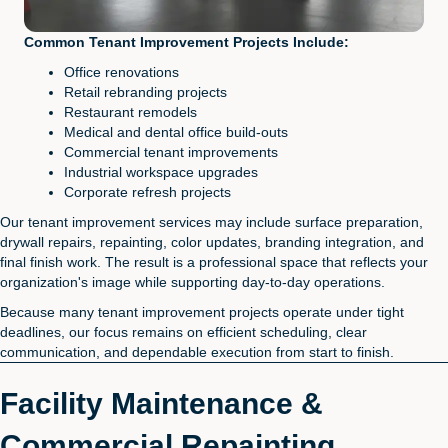
Common Tenant Improvement Projects Include:
Office renovations
Retail rebranding projects
Restaurant remodels
Medical and dental office build-outs
Commercial tenant improvements
Industrial workspace upgrades
Corporate refresh projects
Our tenant improvement services may include surface preparation,
drywall repairs, repainting, color updates, branding integration, and
final finish work. The result is a professional space that reflects your
organization's image while supporting day-to-day operations.
Because many tenant improvement projects operate under tight
deadlines, our focus remains on efficient scheduling, clear
communication, and dependable execution from start to finish.
Facility Maintenance &
Commercial Repainting