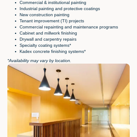
Commercial & institutional painting
Industrial painting and protective coatings
New construction painting
Tenant improvement (TI) projects
Commercial repainting and maintenance programs
Cabinet and millwork finishing
Drywall and carpentry repairs
Specialty coating systems*
Kadex concrete finishing systems*
*Availability may vary by location.