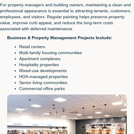
For property managers and building owners, maintaining a clean and
professional appearance is essential to attracting tenants, customers,
employees, and visitors. Regular painting helps preserve property
value, improve curb appeal, and reduce the long-term costs
associated with deferred maintenance.
Business & Property Management Projects Include:
Retail centers
Multi-family housing communities
Apartment complexes
Hospitality properties
Mixed-use developments
HOA-managed properties
Senior living communities
Commercial office parks