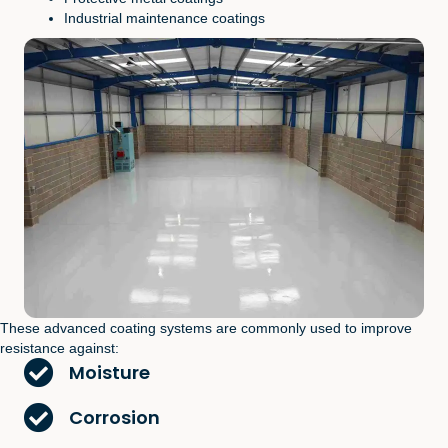
Industrial maintenance coatings
These advanced coating systems are commonly used to improve
resistance against:
Moisture
Corrosion