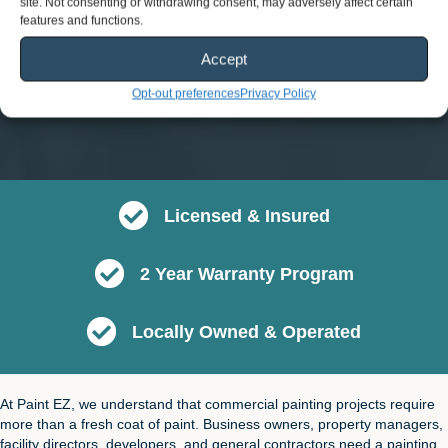
site. Not consenting or withdrawing consent, may adversely affect certain
features and functions.
Accept
Opt-out preferences
Privacy Policy
Licensed & Insured
2 Year Warranty Program
Locally Owned & Operated
At Paint EZ, we understand that commercial painting projects require
more than a fresh coat of paint. Business owners, property managers,
facility directors, developers, and general contractors need a painting