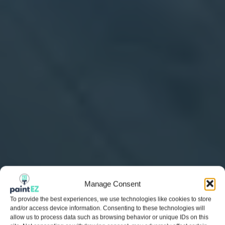
Manage Consent
To provide the best experiences, we use technologies like cookies to store
and/or access device information. Consenting to these technologies will
allow us to process data such as browsing behavior or unique IDs on this