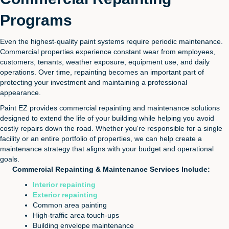
Programs
Even the highest-quality paint systems require periodic maintenance.
Commercial properties experience constant wear from employees,
customers, tenants, weather exposure, equipment use, and daily
operations. Over time, repainting becomes an important part of
protecting your investment and maintaining a professional
appearance.
Paint EZ provides commercial repainting and maintenance solutions
designed to extend the life of your building while helping you avoid
costly repairs down the road. Whether you're responsible for a single
facility or an entire portfolio of properties, we can help create a
maintenance strategy that aligns with your budget and operational
goals.
Commercial Repainting & Maintenance Services Include:
Interior repainting
Exterior repainting
Common area painting
High-traffic area touch-ups
Building envelope maintenance