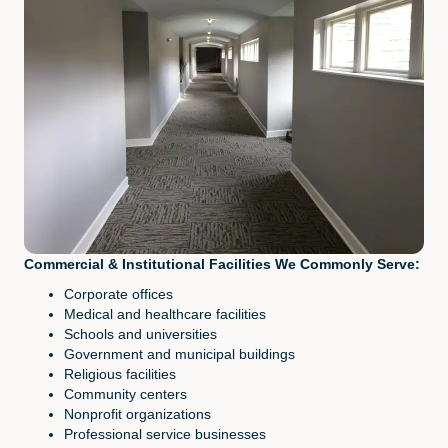
Commercial & Institutional Facilities We Commonly Serve:
Corporate offices
Medical and healthcare facilities
Schools and universities
Government and municipal buildings
Religious facilities
Community centers
Nonprofit organizations
Professional service businesses