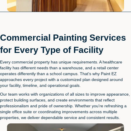
Commercial Painting Services
for Every Type of Facility
Every commercial property has unique requirements. A healthcare
facility has different needs than a warehouse, and a retail center
operates differently than a school campus. That's why Paint EZ
approaches every project with a customized plan designed around
your facility, timeline, and operational goals.
Our team works with organizations of all sizes to improve appearance,
protect building surfaces, and create environments that reflect
professionalism and pride of ownership. Whether you're refreshing a
single office suite or coordinating improvements across multiple
properties, we deliver dependable service and consistent results.