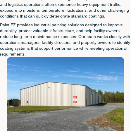
and logistics operations often experience heavy equipment traffic,
exposure to moisture, temperature fluctuations, and other challenging
conditions that can quickly deteriorate standard coatings.
Paint EZ provides industrial painting solutions designed to improve
durability, protect valuable infrastructure, and help facility owners
reduce long-term maintenance expenses. Our team works closely with
operations managers, facility directors, and property owners to identify
coating systems that support performance while meeting operational
requirements.