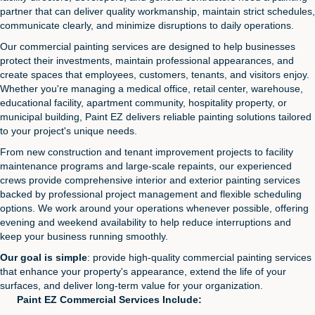
partner that can deliver quality workmanship, maintain strict schedules,
communicate clearly, and minimize disruptions to daily operations.
Our commercial painting services are designed to help businesses
protect their investments, maintain professional appearances, and
create spaces that employees, customers, tenants, and visitors enjoy.
Whether you're managing a medical office, retail center, warehouse,
educational facility, apartment community, hospitality property, or
municipal building, Paint EZ delivers reliable painting solutions tailored
to your project's unique needs.
From new construction and tenant improvement projects to facility
maintenance programs and large-scale repaints, our experienced
crews provide comprehensive interior and exterior painting services
backed by professional project management and flexible scheduling
options. We work around your operations whenever possible, offering
evening and weekend availability to help reduce interruptions and
keep your business running smoothly.
Our goal is simple
: provide high-quality commercial painting services
that enhance your property's appearance, extend the life of your
surfaces, and deliver long-term value for your organization.
Paint EZ Commercial Services Include: