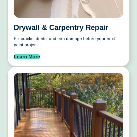
Drywall & Carpentry Repair
Fix cracks, dents, and trim damage before your next
paint project.
Learn More