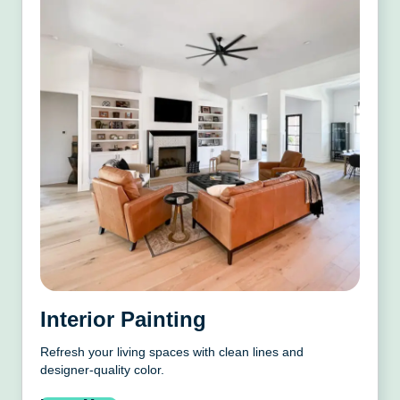
Interior Painting
Refresh your living spaces with clean lines and
designer-quality color.