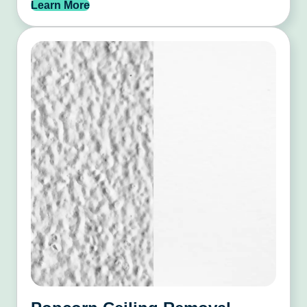
Learn More