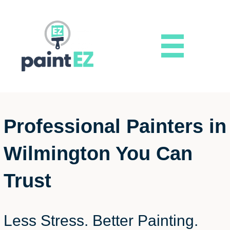
Professional Painters in
Wilmington You Can
Trust
Less Stress. Better Painting.