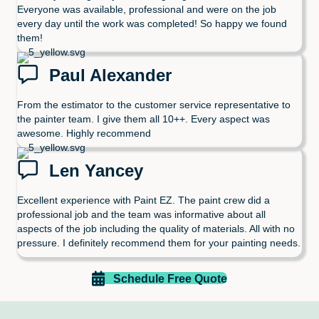
Everyone was available, professional and were on the job
every day until the work was completed! So happy we found
them!
Paul Alexander
From the estimator to the customer service representative to
the painter team. I give them all 10++. Every aspect was
awesome. Highly recommend
Len Yancey
Excellent experience with Paint EZ. The paint crew did a
professional job and the team was informative about all
aspects of the job including the quality of materials. All with no
pressure. I definitely recommend them for your painting needs.
Schedule Free Quote