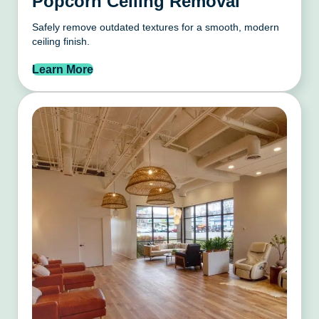
Popcorn Ceiling Removal
Safely remove outdated textures for a smooth, modern
ceiling finish.
Learn More