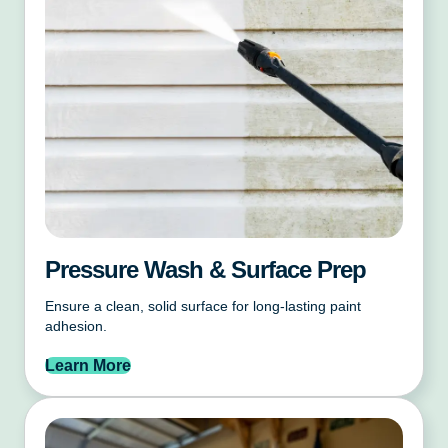
Pressure Wash & Surface Prep
Ensure a clean, solid surface for long-lasting paint
adhesion.
Learn More