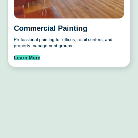
Commercial Painting
Professional painting for offices, retail centers, and
property management groups.
Learn More