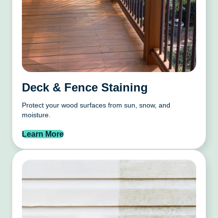
Deck & Fence Staining
Protect your wood surfaces from sun, snow, and
moisture.
Learn More