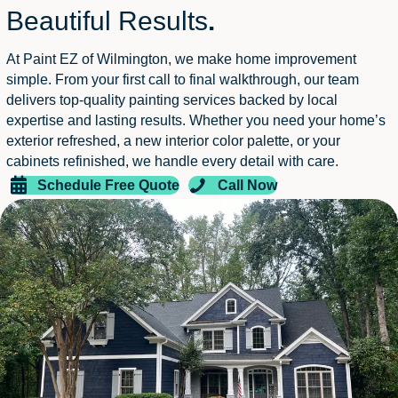
Beautiful Results
.
At Paint EZ of Wilmington, we make home improvement
simple. From your first call to final walkthrough, our team
delivers top-quality painting services backed by local
expertise and lasting results. Whether you need your home’s
exterior refreshed, a new interior color palette, or your
cabinets refinished, we handle every detail with care.
Schedule Free Quote
Call Now