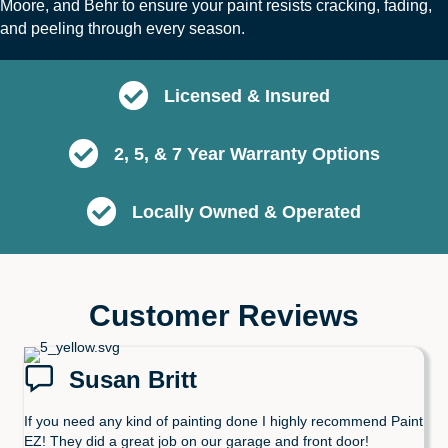
Moore
, and
B
ehr
to ensure your paint resists cracking, fading,
and peeling through every season.
Licensed & Insured
2, 5, & 7 Year Warranty Options
Locally Owned & Operated
Customer Reviews
Susan Britt
If you need any kind of painting done I highly recommend Paint
EZ! They did a great job on our garage and front door!