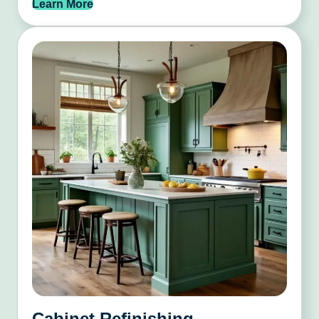
Learn More
Cabinet Refinishing