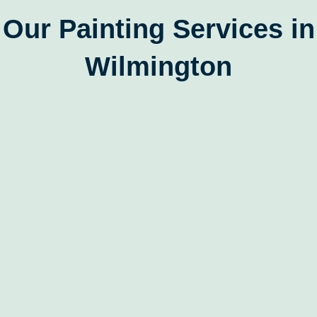
Our Painting Services in
Wilmington