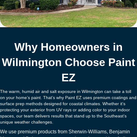
Why Homeowners in
Wilmington Choose Paint
EZ
The warm, humid air and salt exposure in Wilmington can take a toll
on your home’s paint. That’s why Paint EZ uses premium coatings and
surface prep methods designed for coastal climates. Whether it’s
protecting your exterior from UV rays or adding color to your indoor
spaces, our team delivers results that stand up to the Southeast’s
unique weather challenges.
We use premium products from
Sherwin-Williams
,
Benjamin