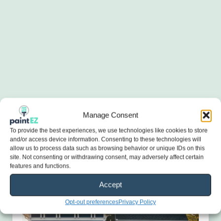
Manage Consent
To provide the best experiences, we use technologies like cookies to store
and/or access device information. Consenting to these technologies will
allow us to process data such as browsing behavior or unique IDs on this
site. Not consenting or withdrawing consent, may adversely affect certain
features and functions.
Accept
Opt-out preferences
Privacy Policy