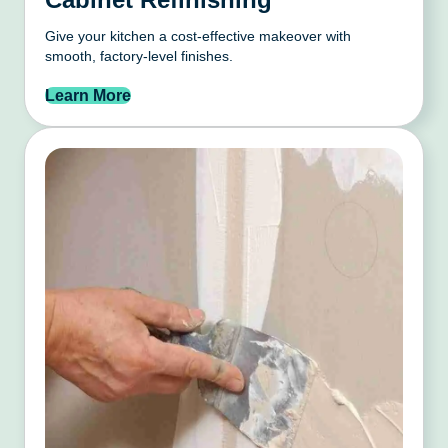
Give your kitchen a cost-effective makeover with
smooth, factory-level finishes.
Learn More