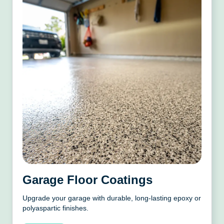
Garage Floor Coatings
Upgrade your garage with durable, long-lasting epoxy or
polyaspartic finishes.