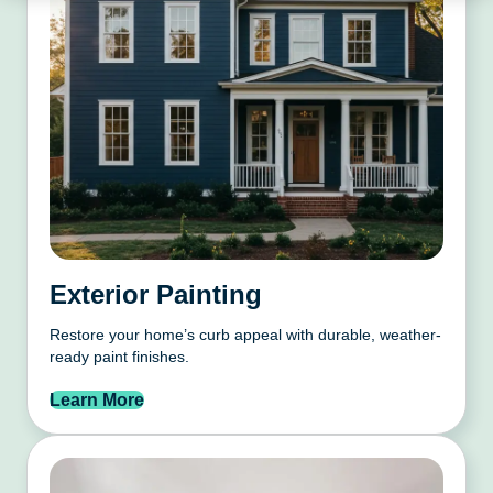
Exterior Painting
Restore your home’s curb appeal with durable, weather-
ready paint finishes.
Learn More