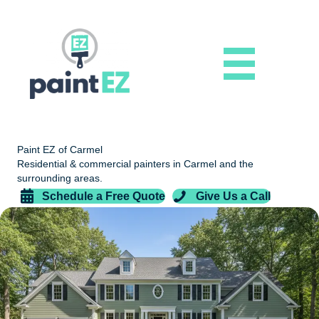
Paint EZ of Carmel
Residential & commercial painters in Carmel and the
surrounding areas.
Schedule a Free Quote
Give Us a Call