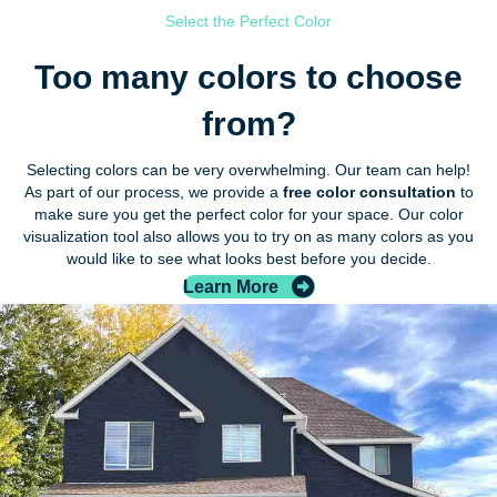
Select the Perfect Color
Too many colors to choose
from?
Selecting colors can be very overwhelming. Our team can help!
As part of our process, we provide a
free color consultation
to
make sure you get the perfect color for your space. Our color
visualization tool also allows you to try on as many colors as you
would like to see what looks best before you decide.
Learn More