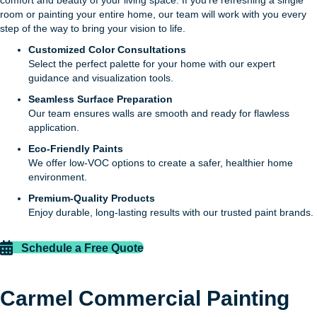
comfort and beauty of your living space. If you’re refreshing a single
room or painting your entire home, our team will work with you every
step of the way to bring your vision to life.
Customized Color Consultations
Select the perfect palette for your home with our expert
guidance and visualization tools.
Seamless Surface Preparation
Our team ensures walls are smooth and ready for flawless
application.
Eco-Friendly Paints
We offer low-VOC options to create a safer, healthier home
environment.
Premium-Quality Products
Enjoy durable, long-lasting results with our trusted paint brands.
Schedule a Free Quote
Carmel Commercial Painting