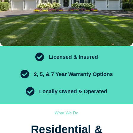
Licensed & Insured
2, 5, & 7 Year Warranty Options
Locally Owned & Operated
What We Do
Residential &