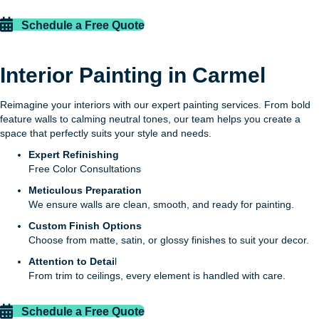
Schedule a Free Quote
Interior Painting in Carmel
Reimagine your interiors with our expert painting services. From bold
feature walls to calming neutral tones, our team helps you create a
space that perfectly suits your style and needs.
Expert Refinishing
Free Color Consultations
Meticulous Preparation
We ensure walls are clean, smooth, and ready for painting.
Custom Finish Options
Choose from matte, satin, or glossy finishes to suit your decor.
Attention to Detai
l
From trim to ceilings, every element is handled with care.
Schedule a Free Quote