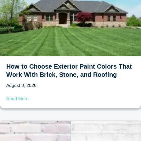
How to Choose Exterior Paint Colors That
Work With Brick, Stone, and Roofing
August 3, 2026
about How to Choose Exterior Paint Colors That Work Wi
Read More