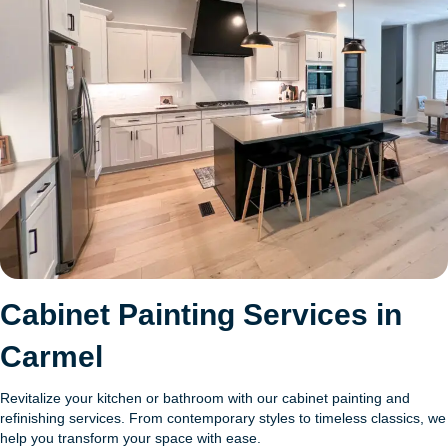
Cabinet Painting Services in
Carmel
Revitalize your kitchen or bathroom with our cabinet painting and
refinishing services. From contemporary styles to timeless classics, we
help you transform your space with ease.