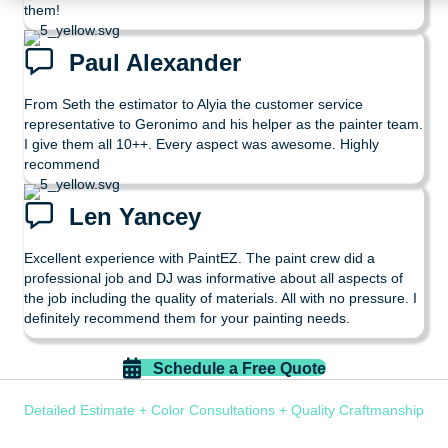
them!
Paul Alexander
From Seth the estimator to Alyia the customer service
representative to Geronimo and his helper as the painter team.
I give them all 10++. Every aspect was awesome. Highly
recommend
Len Yancey
Excellent experience with PaintEZ. The paint crew did a
professional job and DJ was informative about all aspects of
the job including the quality of materials. All with no pressure. I
definitely recommend them for your painting needs.
Schedule a Free Quote
Detailed Estimate + Color Consultations + Quality Craftmanship