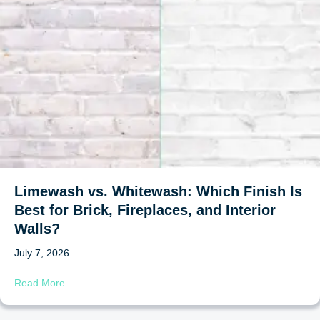
Limewash vs. Whitewash: Which Finish Is
Best for Brick, Fireplaces, and Interior
Walls?
July 7, 2026
about Limewash vs. Whitewash: Which Finish Is Best for B
Read More