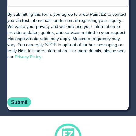
By submitting this form, you agree to allow Paint EZ to contact
you via text, phone call, and/or email regarding your inquiry.
We value your privacy and will only use your information to
provide updates, quotes, and services related to your request.
Message & data rates may apply. Message frequency may
vary. You can reply STOP to opt-out of further messaging or
reply Help for more information. For more details, please see
our
Privacy Policy
.