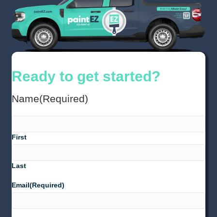
Ready to get started?
Name
(Required)
First
Last
Email
(Required)