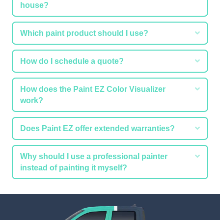
house?
Expa
Which paint product should I use?
Expa
How do I schedule a quote?
Expa
How does the Paint EZ Color Visualizer
work?
Expa
Does Paint EZ offer extended warranties?
Expa
Why should I use a professional painter
instead of painting it myself?