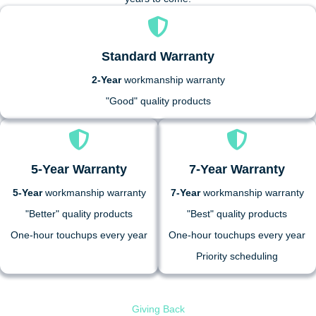
Standard Warranty
2-Year
workmanship warranty
"Good" quality products
5-Year Warranty
7-Year Warranty
5-Year
workmanship warranty
7-Year
workmanship warranty
"Better" quality products
"Best" quality products
One-hour touchups every year
One-hour touchups every year
Priority scheduling
Giving Back