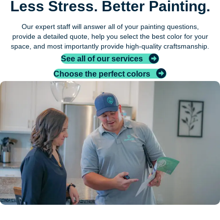
Less Stress. Better Painting.
Our expert staff will answer all of your painting questions,
provide a detailed quote, help you select the best color for your
space, and most importantly provide high-quality craftsmanship.
See all of our services
Choose the perfect colors