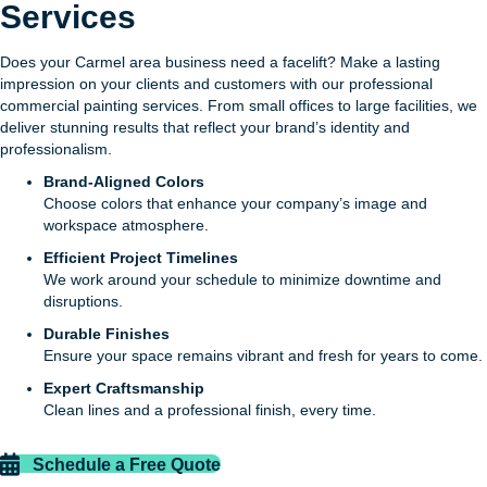
Services
Does your Carmel area business need a facelift? Make a lasting
impression on your clients and customers with our professional
commercial painting services. From small offices to large facilities, we
deliver stunning results that reflect your brand’s identity and
professionalism.
Brand-Aligned Colors
Choose colors that enhance your company’s image and
workspace atmosphere.
Efficient Project Timelines
We work around your schedule to minimize downtime and
disruptions.
Durable Finishes
Ensure your space remains vibrant and fresh for years to come.
Expert Craftsmanship
Clean lines and a professional finish, every time.
Schedule a Free Quote