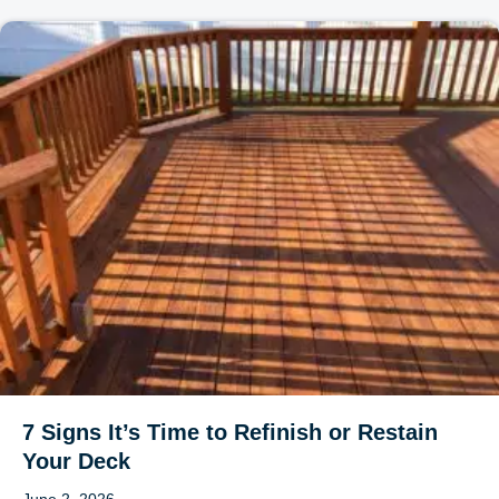
7 Signs It’s Time to Refinish or Restain
Your Deck
June 2, 2026