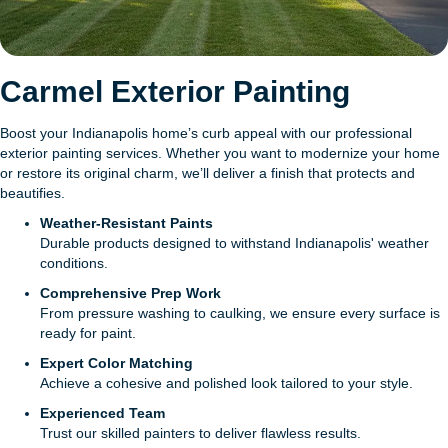
Carmel Exterior Painting
Boost your Indianapolis home’s curb appeal with our professional
exterior painting services. Whether you want to modernize your home
or restore its original charm, we’ll deliver a finish that protects and
beautifies.
Weather-Resistant Paints
Durable products designed to withstand Indianapolis' weather
conditions.
Comprehensive Prep Work
From pressure washing to caulking, we ensure every surface is
ready for paint.
Expert Color Matching
Achieve a cohesive and polished look tailored to your style.
Experienced Team
Trust our skilled painters to deliver flawless results.