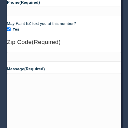
Phone
(Required)
Texting
May Paint EZ text you at this number?
Yes
(SMS)
Zip Code
(Required)
ZIP
Message
(Required)
Code