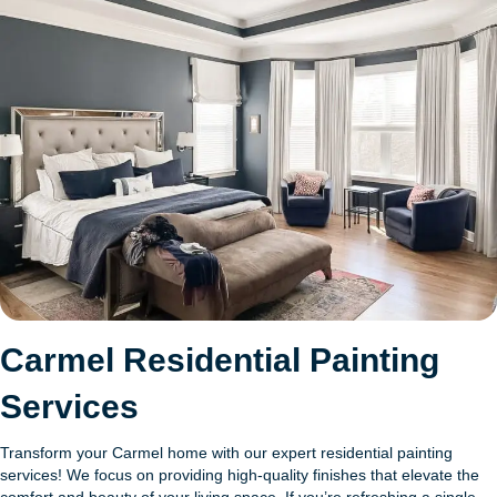
Carmel Residential Painting
Services
Transform your Carmel home with our expert residential painting
services! We focus on providing high-quality finishes that elevate the