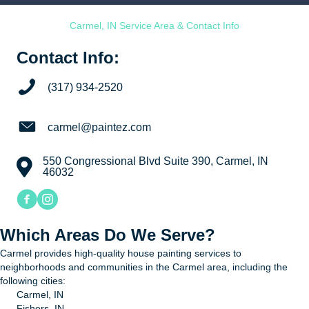
Carmel, IN Service Area & Contact Info
Contact Info:
Call now.
(317) 934-2520
Email
carmel@paintez.com
550 Congressional Blvd Suite 390, Carmel, IN
Address
46032
Facebook link for Paint EZ of Carmel
Instagram link for Paint EZ of Carmel
Which Areas Do We Serve?
Carmel provides high-quality house painting services to
neighborhoods and communities in the Carmel area, including the
following cities:
Carmel, IN
Fishers, IN