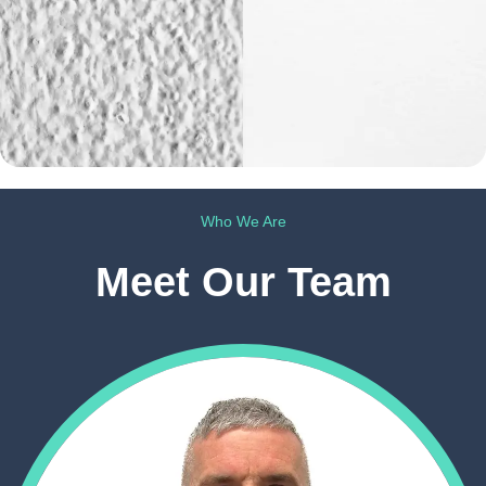
Who We Are
Meet Our Team