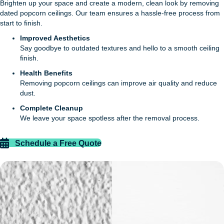
Brighten up your space and create a modern, clean look by removing
dated popcorn ceilings. Our team ensures a hassle-free process from
start to finish.
Improved Aesthetics
Say goodbye to outdated textures and hello to a smooth ceiling
finish.
Health Benefits
Removing popcorn ceilings can improve air quality and reduce
dust.
Complete Cleanup
We leave your space spotless after the removal process.
Schedule a Free Quote