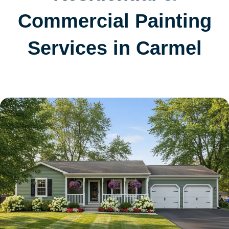
Commercial Painting
Services in Carmel