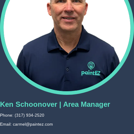
Ken Schoonover | Area Manager
Phone:
(317) 934-2520
Email: carmel@paintez.com