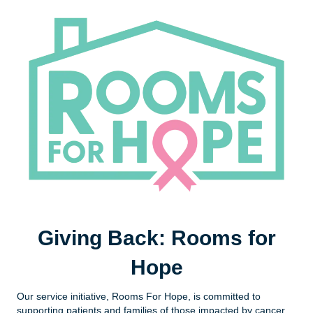
Giving Back: Rooms for
Hope
Our service initiative, Rooms For Hope, is committed to
supporting patients and families of those impacted by cancer