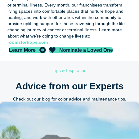
or terminal illness. Every month, our franchisees transform
living spaces into comfortable places that nurture hope and
healing, and work with other allies within the community to
provide uplifting support for those traversing through the life-
changing journey of cancer or terminal illness. Learn more
about what we’re doing to change lives at:
roomsforhope.com
Learn More
Nominate a Loved One
Tips & Inspiration
Advice from our Experts
Check out our blog for color advice and maintenance tips.