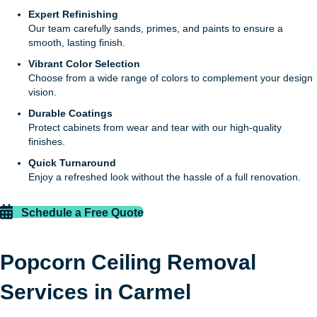
Expert Refinishing
Our team carefully sands, primes, and paints to ensure a
smooth, lasting finish.
Vibrant Color Selection
Choose from a wide range of colors to complement your design
vision.
Durable Coatings
Protect cabinets from wear and tear with our high-quality
finishes.
Quick Turnaround
Enjoy a refreshed look without the hassle of a full renovation.
Schedule a Free Quote
Popcorn Ceiling Removal
Services in Carmel