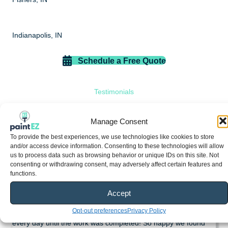
Indianapolis, IN
Schedule a Free Quote
Testimonials
What do our customers have to
Manage Consent
say?
To provide the best experiences, we use technologies like cookies to store
and/or access device information. Consenting to these technologies will allow
us to process data such as browsing behavior or unique IDs on this site. Not
consenting or withdrawing consent, may adversely affect certain features and
Susan Britt
functions.
If you need any kind of painting done I highly recommend Paint
Accept
EZ! They did a great job on our garage and front door!
Opt-out preferences
Privacy Policy
Everyone was available, professional and were on the job
every day until the work was completed! So happy we found