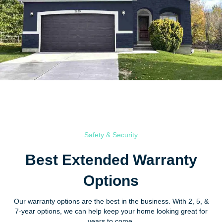
Safety & Security
Best Extended Warranty
Options
Our warranty options are the best in the business. With 2, 5, &
7-year options, we can help keep your home looking great for
years to come.