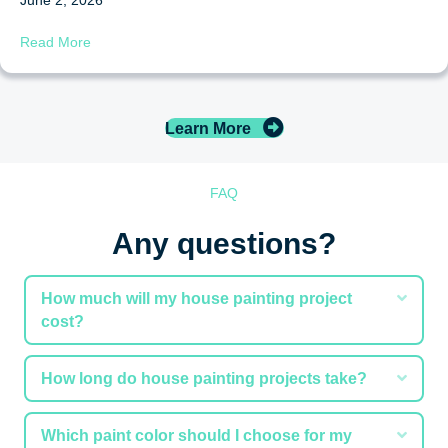
about 7 Signs It’s Time to Refinish or Restain Your Deck
Read More
Learn More
FAQ
Any questions?
Expa
How much will my house painting project
cost?
Expa
How long do house painting projects take?
Expa
Which paint color should I choose for my