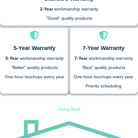
2-Year
workmanship warranty
"Good" quality products
5-Year Warranty
7-Year Warranty
5-Year
workmanship warranty
7-Year
workmanship warranty
"Better" quality products
"Best" quality products
One-hour touchups every year
One-hour touchups every year
Priority scheduling
Giving Back