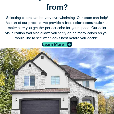
from?
Selecting colors can be very overwhelming. Our team can help!
As part of our process, we provide a
free color consultation
to
make sure you get the perfect color for your space. Our color
visualization tool also allows you to try on as many colors as you
would like to see what looks best before you decide.
Learn More