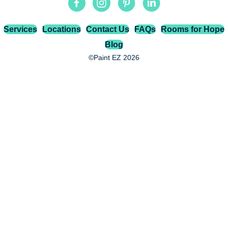
Services
Locations
Contact Us
FAQs
Rooms for Hope
Blog
©Paint EZ 2026