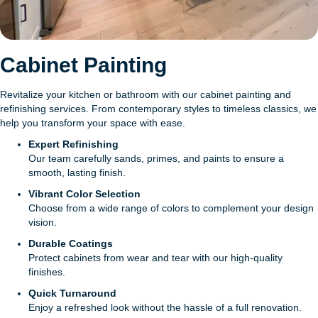
Cabinet Painting
Revitalize your kitchen or bathroom with our cabinet painting and
refinishing services. From contemporary styles to timeless classics, we
help you transform your space with ease.
Expert Refinishing
Our team carefully sands, primes, and paints to ensure a
smooth, lasting finish.
Vibrant Color Selection
Choose from a wide range of colors to complement your design
vision.
Durable Coatings
Protect cabinets from wear and tear with our high-quality
finishes.
Quick Turnaround
Enjoy a refreshed look without the hassle of a full renovation.