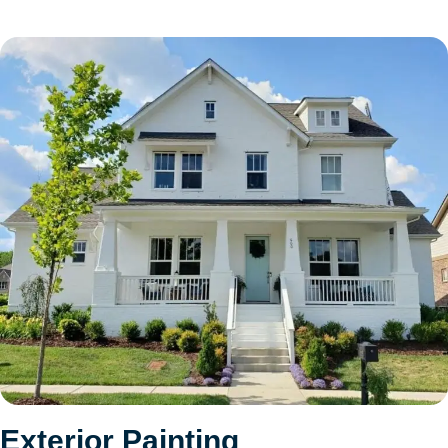
Exterior Painting