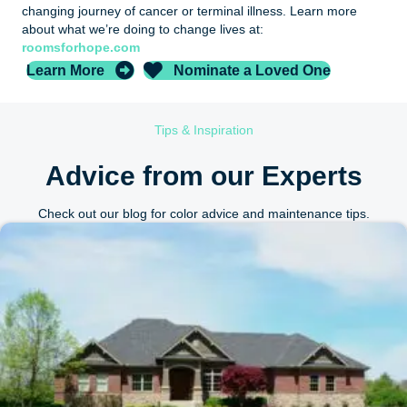
changing journey of cancer or terminal illness. Learn more
about what we’re doing to change lives at:
roomsforhope.com
Learn More
Nominate a Loved One
Tips & Inspiration
Advice from our Experts
Check out our blog for color advice and maintenance tips.