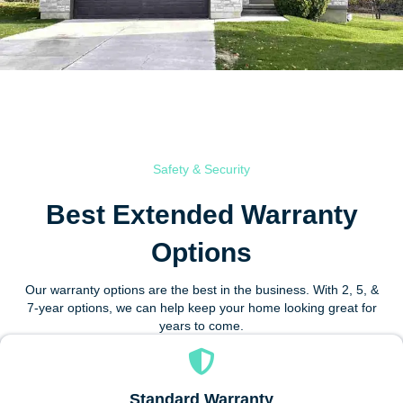
Safety & Security
Best Extended Warranty
Options
Our warranty options are the best in the business. With 2, 5, &
7-year options, we can help keep your home looking great for
years to come.
Standard Warranty