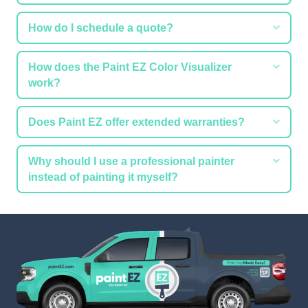
Expa
How do I schedule a quote?
Expa
How does the Paint EZ Color Visualizer
work?
Expa
Does Paint EZ offer extended warranties?
Expa
Why should I use a professional painter
instead of painting it myself?