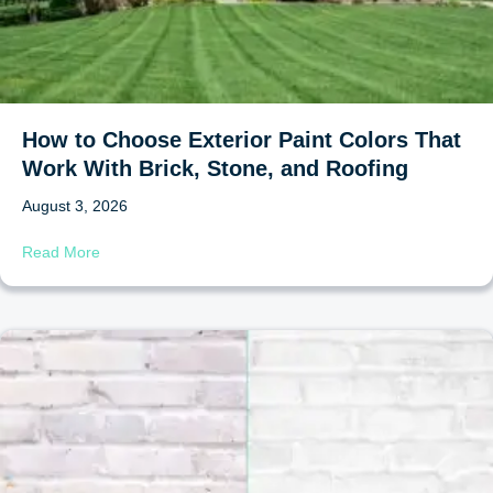
How to Choose Exterior Paint Colors That
Work With Brick, Stone, and Roofing
August 3, 2026
about How to Choose Exterior Paint Colors That Work Wi
Read More