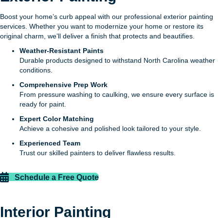
Boost your home’s curb appeal with our professional exterior painting
services. Whether you want to modernize your home or restore its
original charm, we’ll deliver a finish that protects and beautifies.
Weather-Resistant Paints
Durable products designed to withstand North Carolina weather
conditions.
Comprehensive Prep Work
From pressure washing to caulking, we ensure every surface is
ready for paint.
Expert Color Matching
Achieve a cohesive and polished look tailored to your style.
Experienced Team
Trust our skilled painters to deliver flawless results.
Schedule a Free Quote
Interior Painting