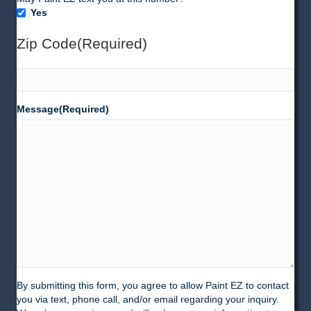
Texting
Yes
(SMS)
Zip Code
(Required)
ZIP
Message
(Required)
Code
By submitting this form, you agree to allow Paint EZ to contact
you via text, phone call, and/or email regarding your inquiry.