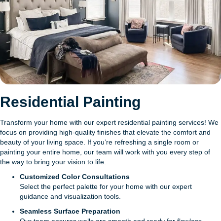
Residential Painting
Transform your home with our expert residential painting services! We
focus on providing high-quality finishes that elevate the comfort and
beauty of your living space. If you’re refreshing a single room or
painting your entire home, our team will work with you every step of
the way to bring your vision to life.
Customized Color Consultations
Select the perfect palette for your home with our expert
guidance and visualization tools.
Seamless Surface Preparation
Our team ensures walls are smooth and ready for flawless