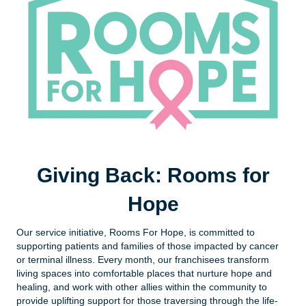
Giving Back: Rooms for
Hope
Our service initiative, Rooms For Hope, is committed to
supporting patients and families of those impacted by cancer
or terminal illness. Every month, our franchisees transform
living spaces into comfortable places that nurture hope and
healing, and work with other allies within the community to
provide uplifting support for those traversing through the life-