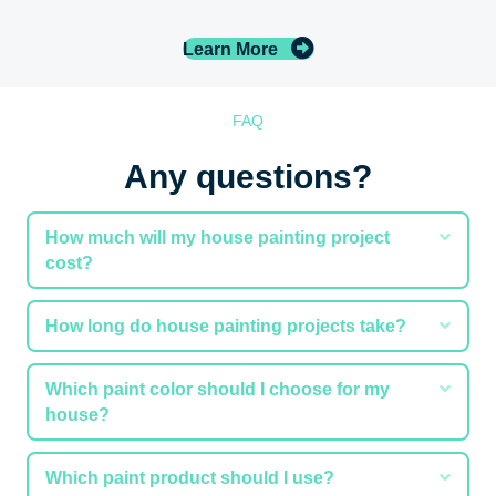
Learn More
FAQ
Any questions?
Expa
How much will my house painting project
cost?
Expa
How long do house painting projects take?
Expa
Which paint color should I choose for my
house?
Expa
Which paint product should I use?