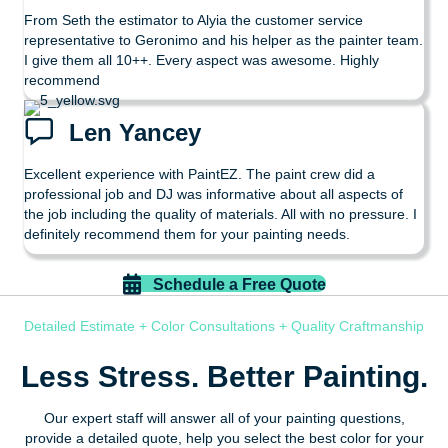
From Seth the estimator to Alyia the customer service
representative to Geronimo and his helper as the painter team.
I give them all 10++. Every aspect was awesome. Highly
recommend
Len Yancey
Excellent experience with PaintEZ. The paint crew did a
professional job and DJ was informative about all aspects of
the job including the quality of materials. All with no pressure. I
definitely recommend them for your painting needs.
Schedule a Free Quote
Detailed Estimate + Color Consultations + Quality Craftmanship
Less Stress. Better Painting.
Our expert staff will answer all of your painting questions,
provide a detailed quote, help you select the best color for your