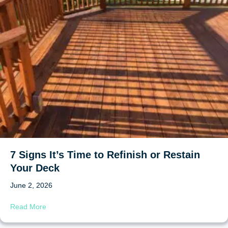
7 Signs It’s Time to Refinish or Restain
Your Deck
June 2, 2026
about 7 Signs It’s Time to Refinish or Restain Your Deck
Read More