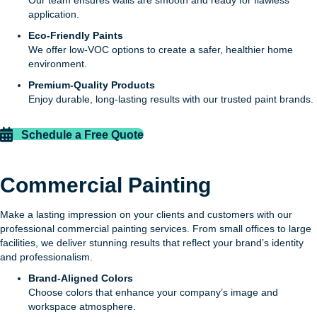
application.
Eco-Friendly Paints
We offer low-VOC options to create a safer, healthier home
environment.
Premium-Quality Products
Enjoy durable, long-lasting results with our trusted paint brands.
Schedule a Free Quote
Commercial Painting
Make a lasting impression on your clients and customers with our
professional commercial painting services. From small offices to large
facilities, we deliver stunning results that reflect your brand’s identity
and professionalism.
Brand-Aligned Colors
Choose colors that enhance your company’s image and
workspace atmosphere.