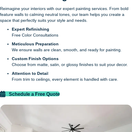
Reimagine your interiors with our expert painting services. From bold
feature walls to calming neutral tones, our team helps you create a
space that perfectly suits your style and needs.
Expert Refinishing
Free Color Consultations
Meticulous Preparation
We ensure walls are clean, smooth, and ready for painting.
Custom Finish Options
Choose from matte, satin, or glossy finishes to suit your decor.
Attention to Detai
l
From trim to ceilings, every element is handled with care.
Schedule a Free Quote