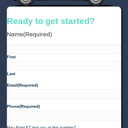
Ready to get started?
Name
(Required)
First
Last
Email
(Required)
Phone
(Required)
May Paint EZ text you at this number?