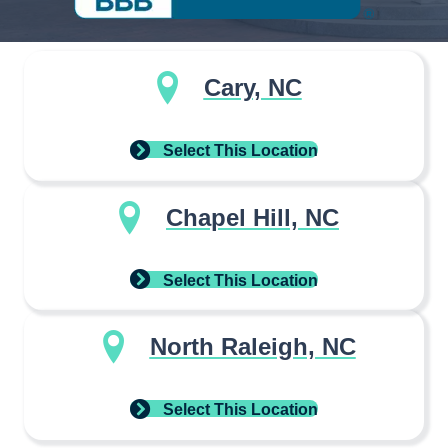
Cary, NC
Select This Location
Chapel Hill, NC
Select This Location
North Raleigh, NC
Select This Location