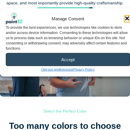
space, and most importantly provide high-quality craftsmanship.
See all of our services
Manage Consent
Choose the perfect colors
To provide the best experiences, we use technologies like cookies to store
and/or access device information. Consenting to these technologies will allow
us to process data such as browsing behavior or unique IDs on this site. Not
consenting or withdrawing consent, may adversely affect certain features and
functions.
Accept
Opt-out preferences
Privacy Policy
Select the Perfect Color
Too many colors to choose