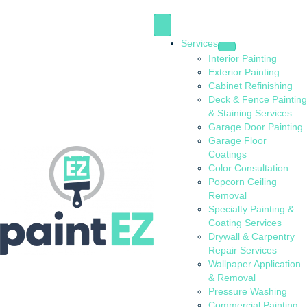
Services
Interior Painting
Exterior Painting
Cabinet Refinishing
Deck & Fence Painting
& Staining Services
Garage Door Painting
Garage Floor
Coatings
Color Consultation
Popcorn Ceiling
Removal
Specialty Painting &
Coating Services
Drywall & Carpentry
Repair Services
Wallpaper Application
& Removal
Pressure Washing
Commercial Painting