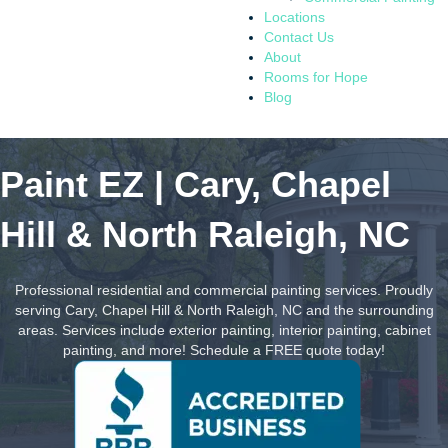
Locations
Contact Us
About
Rooms for Hope
Blog
Paint EZ | Cary, Chapel
Hill & North Raleigh, NC
Professional residential and commercial painting services. Proudly
serving Cary, Chapel Hill & North Raleigh, NC and the surrounding
areas. Services include exterior painting, interior painting, cabinet
painting, and more! Schedule a FREE quote today!