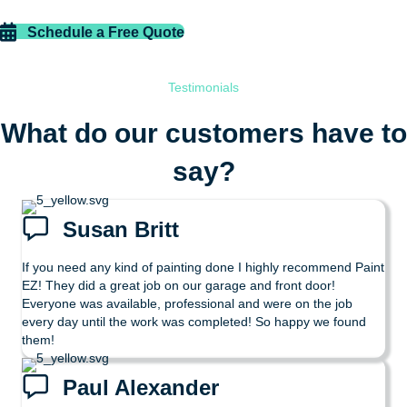
Schedule a Free Quote
Testimonials
What do our customers have to
say?
Susan Britt
If you need any kind of painting done I highly recommend Paint
EZ! They did a great job on our garage and front door!
Everyone was available, professional and were on the job
every day until the work was completed! So happy we found
them!
Paul Alexander