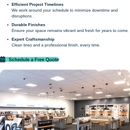
Efficient Project Timelines
We work around your schedule to minimize downtime and
disruptions.
Durable Finishes
Ensure your space remains vibrant and fresh for years to come.
Expert Craftsmanship
Clean lines and a professional finish, every time.
Schedule a Free Quote