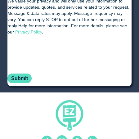
We value your privacy and will only use your information to
provide updates, quotes, and services related to your request.
Message & data rates may apply. Message frequency may
vary. You can reply STOP to opt-out of further messaging or
reply Help for more information. For more details, please see
our
Privacy Policy
.
Facebook
Instagram
Pinterest
Linkedin