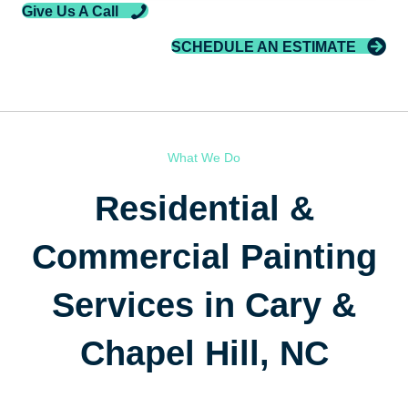
Give Us A Call
SCHEDULE AN ESTIMATE
What We Do
Residential &
Commercial Painting
Services in Cary &
Chapel Hill, NC