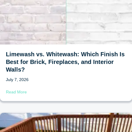
Limewash vs. Whitewash: Which Finish Is
Best for Brick, Fireplaces, and Interior
Walls?
July 7, 2026
about Limewash vs. Whitewash: Which Finish Is Best for B
Read More